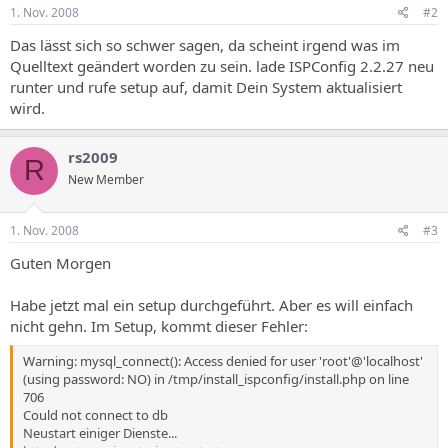
if(get_cfg_var('register_globals') != 'On') { foreach($HTTP_GET_VARS
1. Nov. 2008
#2
as $getkey => $getval) { $$getkey = $getval; } unset($getkey);
unset($getval); foreach($HTTP_POST_VARS as $postkey => $postval)
Das lässt sich so schwer sagen, da scheint irgend was im
{ $$postkey = $postval; } unset($postkey); unset($postval);
Quelltext geändert worden zu sein. lade ISPConfig 2.2.27 neu
foreach($HTTP_COOKIE_VARS as $cookiekey => $cookieval) {
runter und rufe setup auf, damit Dein System aktualisiert
$$cookiekey = $cookieval; } unset($cookiekey); unset($cookieval); }
wird.
$go_info = array(); $s = $HTTP_GET_VARS["s"];
if(isset($HTTP_POST_VARS["s"])) $s = $HTTP_POST_VARS["s"]; $s =
addslashes($s); $session = "s=$s"; $set_header = 1; @session_start();
rs2009
/********************************************** * System
R
New Member
Settings **********************************************/
$go_info["server"]["dir_trenner"] = "/"; $go_info["server"]
["server_root"] = "/home/admispconfig/ispconfig";
1. Nov. 2008
#3
define("DIR_TRENNER","/");
define("SERVER_ROOT","/home/admispconfig/ispconfig");
Guten Morgen
define("INCLUDE_ROOT",SERVER_ROOT.DIR_TRENNER."lib ");
define("CLASSES_ROOT",INCLUDE_ROOT.DIR_TRENNER."cl asses");
Habe jetzt mal ein setup durchgeführt. Aber es will einfach
define("DB_TYPE","mysql"); if(isset($_SERVER['HTTP_HOST'])){
nicht gehn. Im Setup, kommt dieser Fehler:
$go_info["server"]["server_url"] = 'https://'.$_SERVER['HTTP_HOST'];
} else { $go_info["server"]["server_url"] = "http://...com:81"; }
Warning: mysql_connect(): Access denied for user 'root'@'localhost'
$go_info["server"]["include_root"] = $go_info["server"]
(using password: NO) in /tmp/install_ispconfig/install.php on line
["server_root"] . $go_info["server"]["dir_trenner"] ."lib";
706
$go_info["server"]["classes_root"] = $go_info["server"]
Could not connect to db
["include_root"] . $go_info["server"]["dir_trenner"] ."classes";
Neustart einiger Dienste...
$go_info["server"]["temp_dir"] = $go_info["server"]["server_root"] .