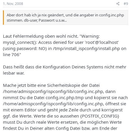
1. Nov. 2008
#9
Aber dort hab ich ja nix geändert, und die angaber in config.inc.php
stimmen. db-user, Passwort u.s.w...
Laut Fehlermeldung oben wohl nicht. "Warning:
mysql_connect(): Access denied for user 'root'@'localhost'
(using password: NO) in /tmp/install_ispconfig/install.php on
line 706"
Dass heißt dass die Konfiguration Deines Systems nicht mehr
lesbar war.
Mache jetzt bitte eine Sicherheitskopie der Datei
/home/admispconfig/ispconfig/lib/config.inc.php, dann
nimmst Du die Datei config.inc.php.tmp und kopierst sie nach
/home/admispconfig/ispconfig/lib/config.inc.php, öffnest sie
mit einem Editor und gesht jede Zeile durch und korrigierst
ggf. die Werte. Werte die so aussehen {POSTFIX_CONFIG}
musst Du durch reale Werte ersetzen, die möglichen Werte
findest Du in Deiner alten Config Datei bzw. am Ende der