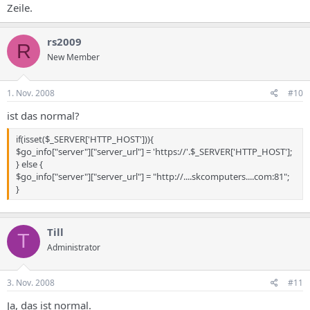
Zeile.
rs2009
R
New Member
1. Nov. 2008
#10
ist das normal?
if(isset($_SERVER['HTTP_HOST'])){
$go_info["server"]["server_url"] = 'https://'.$_SERVER['HTTP_HOST'];
} else {
$go_info["server"]["server_url"] = "http://....skcomputers....com:81";
}
Till
T
Administrator
3. Nov. 2008
#11
Ja, das ist normal.