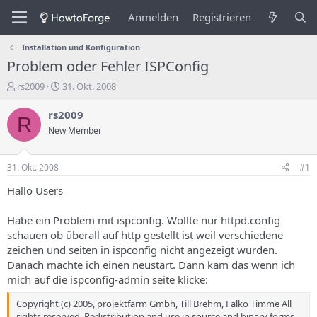
Anmelden
Registrieren
Installation und Konfiguration
Problem oder Fehler ISPConfig
E
E
rs2009
31. Okt. 2008
r
r
s
s
rs2009
R
t
t
New Member
e
e
l
l
l
l
31. Okt. 2008
#1
e
u
r
n
Hallo Users
d
g
e
s
Habe ein Problem mit ispconfig. Wollte nur httpd.config
s
d
schauen ob überall auf http gestellt ist weil verschiedene
T
a
zeichen und seiten in ispconfig nicht angezeigt wurden.
h
t
Danach machte ich einen neustart. Dann kam das wenn ich
e
u
m
m
mich auf die ispconfig-admin seite klicke:
a
s
Copyright (c) 2005, projektfarm Gmbh, Till Brehm, Falko Timme All
rights reserved. Redistribution and use in source and binary forms,