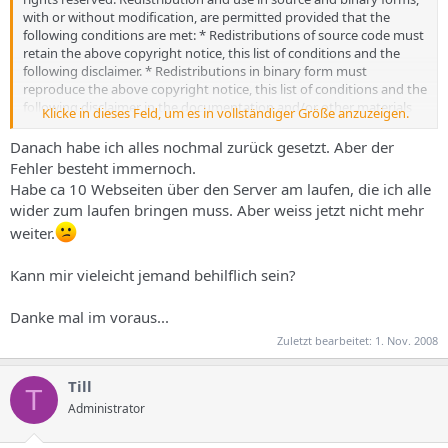
with or without modification, are permitted provided that the
following conditions are met: * Redistributions of source code must
retain the above copyright notice, this list of conditions and the
following disclaimer. * Redistributions in binary form must
reproduce the above copyright notice, this list of conditions and the
following disclaimer in the documentation and/or other materials
Klicke in dieses Feld, um es in vollständiger Größe anzuzeigen.
provided with the distribution. * Neither the name of ISPConfig nor
the names of its contributors may be used to endorse or promote
Danach habe ich alles nochmal zurück gesetzt. Aber der
products derived from this software without specific prior written
Fehler besteht immernoch.
permission. THIS SOFTWARE IS PROVIDED BY THE COPYRIGHT
Habe ca 10 Webseiten über den Server am laufen, die ich alle
HOLDERS AND CONTRIBUTORS "AS IS" AND ANY EXPRESS OR
wider zum laufen bringen muss. Aber weiss jetzt nicht mehr
IMPLIED WARRANTIES, INCLUDING, BUT NOT LIMITED TO, THE
weiter.
IMPLIED WARRANTIES OF MERCHANTABILITY AND FITNESS FOR A
PARTICULAR PURPOSE ARE DISCLAIMED. IN NO EVENT SHALL THE
COPYRIGHT OWNER OR CONTRIBUTORS BE LIABLE FOR ANY
Kann mir vieleicht jemand behilflich sein?
DIRECT, INDIRECT, INCIDENTAL, SPECIAL, EXEMPLARY, OR
CONSEQUENTIAL DAMAGES (INCLUDING, BUT NOT LIMITED TO,
Danke mal im voraus...
PROCUREMENT OF SUBSTITUTE GOODS OR SERVICES; LOSS OF
USE, DATA, OR PROFITS; OR BUSINESS INTERRUPTION) HOWEVER
Zuletzt bearbeitet:
1. Nov. 2008
CAUSED AND ON ANY THEORY OF LIABILITY, WHETHER IN
CONTRACT, STRICT LIABILITY, OR TORT (INCLUDING NEGLIGENCE
Till
T
OR OTHERWISE) ARISING IN ANY WAY OUT OF THE USE OF THIS
Administrator
SOFTWARE, EVEN IF ADVISED OF THE POSSIBILITY OF SUCH
DAMAGE. */ // Register Globals emulieren, falls notwendig