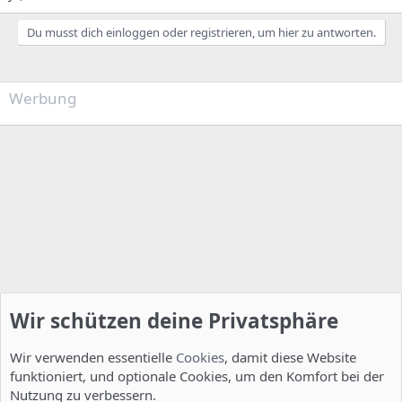
Du musst dich einloggen oder registrieren, um hier zu antworten.
Werbung
Wir schützen deine Privatsphäre
Wir verwenden essentielle
Cookies
, damit diese Website
funktioniert, und optionale Cookies, um den Komfort bei der
Nutzung zu verbessern.