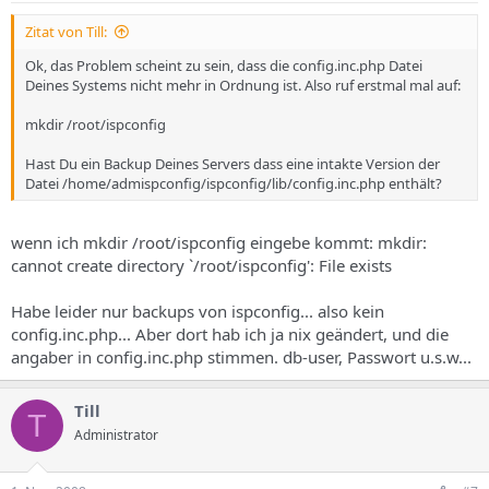
// z.B. 025CCA , angaben ohne # // Die Logo-Datei muss im
Verzeichnis /home/admispconfig/ispconfig/web/design/default
Zitat von Till:
liegen! $go_info["theme"]["page"]["logo"] = ""; // z.B. meinlogo.gif
Ok, das Problem scheint zu sein, dass die config.inc.php Datei
$go_info["theme"]["charset"] = "iso-8859-1";
Deines Systems nicht mehr in Ordnung ist. Also ruf erstmal mal auf:
/********************************************** * Logging
**********************************************/
mkdir /root/ispconfig
$go_info["server"]["log_level"] = 0; // 0 = Debug, 1 = Info, 2 =
Warning, 3 = Failure $go_info["server"]["log_file"] =
Hast Du ein Backup Deines Servers dass eine intakte Version der
$go_info["server"]["server_root"] . $go_info["server"]["dir_trenner"]
Datei /home/admispconfig/ispconfig/lib/config.inc.php enthält?
."ispconfig.log"; // Logdatei
if(is_file("/home/admispconfig/ispconfig/adminmail.txt")){
$go_info["server"]["log_mail"] = trim(shell_exec("cat
wenn ich mkdir /root/ispconfig eingebe kommt: mkdir:
/home/admispconfig/ispconfig/adminmail.txt")); // Log
Emailadresse } else { $go_info["server"]["log_mail"] =
cannot create directory `/root/ispconfig': File exists
"root@localhost"; } $go_info["server"]["log_device"] = "FILE"; // FILE,
SYSTEM, MAIL
Habe leider nur backups von ispconfig... also kein
/********************************************** * Demo
config.inc.php... Aber dort hab ich ja nix geändert, und die
Mode Settings
angaber in config.inc.php stimmen. db-user, Passwort u.s.w...
**********************************************/
$go_info["demo"]["web_path"] = "";
/********************************************** *
Till
T
Localisation Settings
Administrator
**********************************************/
$go_info["localisation"]["dec_point"] = ","; $go_info["localisation"]
["thousands_sep"] = "."; $go_info["localisation"]["currency"] = "EUR";