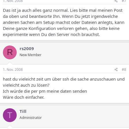
1. Nov. 2008
#7
define("CONFIG_LOADED",1); ?>
Warning
: require_once(login/lib/lang/.lng) [
function.require-once
]:
Das ist ja auch alles ganz normal. Lies bitte mal meinen Post
failed to open stream: No such file or directory in
da oben und beantworte Ihn. Wenn Du jetzt irgendwelche
/home/admispconfig/ispconfig/web/login.php
on line
31
anderen Sachen am Setup machst oder Dateien anlegts, kann
Deine ganze Konfiguration verloren gehen, also bitte keine
Fatal error
: require_once() [
function.require
]: Failed opening
required 'login/lib/lang/.lng' (include_path='.:') in
experimente wenn Du den Server noch brauchst.
/home/admispconfig/ispconfig/web/login.php
on line
31
rs2009
R
New Member
1. Nov. 2008
#8
hast du vieleicht zeit um über ssh die sache anzuschauen und
vieleicht auch zu lösen?
Ich würde die per pm meine daten senden
Wäre doch einfacher.
Till
T
Administrator