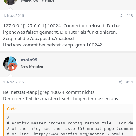
Well-Known Member
1. Nov. 2016
#13
127.0.0.1[127.0.0.1]:10024: Connection refused- Du hast
irgendwas falsch gemacht. Die Tutorials funktionieren.
Zeig mal die /etc/postfix/master.cf
Und was kommt bei netstat -tanp|grep 10024?
malo95
New Member
1. Nov. 2016
#14
Bei netstat -tanp|grep 10024 kommt nichts.
Der obere Teil des master.cf sieht folgendermassen aus:
Code:
#

# Postfix master process configuration file.  For det
# of the file, see the master(5) manual page (command
# on-line: http://www.postfix.org/master.5.html).
