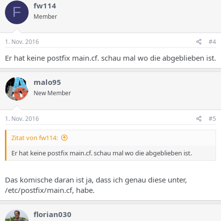
fw114
F
Member
1. Nov. 2016
#4
Er hat keine postfix main.cf. schau mal wo die abgeblieben ist.
malo95
New Member
1. Nov. 2016
#5
Zitat von fw114:
Er hat keine postfix main.cf. schau mal wo die abgeblieben ist.
Das komische daran ist ja, dass ich genau diese unter,
/etc/postfix/main.cf, habe.
florian030