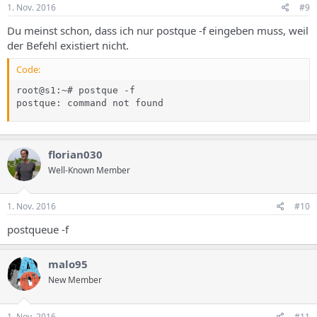
1. Nov. 2016
#9
Du meinst schon, dass ich nur postque -f eingeben muss, weil
der Befehl existiert nicht.
Code:
root@s1:~# postque -f

postque: command not found
florian030
Well-Known Member
1. Nov. 2016
#10
postqueue -f
malo95
New Member
1. Nov. 2016
#11