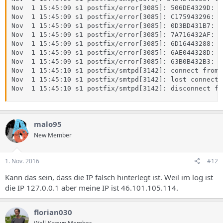
Nov  1 15:45:09 s1 postfix/error[3085]: 506DE4329D: t
Nov  1 15:45:09 s1 postfix/error[3085]: C175943296: t
Nov  1 15:45:09 s1 postfix/error[3085]: 0D3BD431B7: t
Nov  1 15:45:09 s1 postfix/error[3085]: 7A716432AF: t
Nov  1 15:45:09 s1 postfix/error[3085]: 6D16443288: t
Nov  1 15:45:09 s1 postfix/error[3085]: 6AE044328D: t
Nov  1 15:45:09 s1 postfix/error[3085]: 63B0B432B3: t
Nov  1 15:45:10 s1 postfix/smtpd[3142]: connect from 
Nov  1 15:45:10 s1 postfix/smtpd[3142]: lost connecti
Nov  1 15:45:10 s1 postfix/smtpd[3142]: disconnect fr
malo95
New Member
1. Nov. 2016
#12
Kann das sein, dass die IP falsch hinterlegt ist. Weil im log ist
die IP 127.0.0.1 aber meine IP ist 46.101.105.114.
florian030