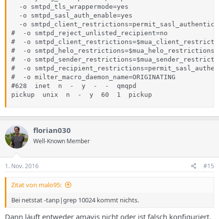
  -o smtpd_tls_wrappermode=yes

  -o smtpd_sasl_auth_enable=yes

  -o smtpd_client_restrictions=permit_sasl_authentica
#  -o smtpd_reject_unlisted_recipient=no

#  -o smtpd_client_restrictions=$mua_client_restrictio
#  -o smtpd_helo_restrictions=$mua_helo_restrictions

#  -o smtpd_sender_restrictions=$mua_sender_restrictio
#  -o smtpd_recipient_restrictions=permit_sasl_authen
#  -o milter_macro_daemon_name=ORIGINATING

#628  inet  n  -  y  -  -  qmqpd

pickup  unix  n  -  y  60  1  pickup
florian030
Well-Known Member
1. Nov. 2016
#15
Zitat von malo95:
Bei netstat -tanp|grep 10024 kommt nichts.
Dann läuft entweder amavis nicht oder ist falsch konfiguriert.