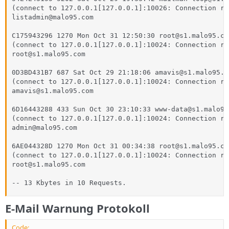
(connect to 127.0.0.1[127.0.0.1]:10026: Connection ref
listadmin@malo95.com

C175943296 1270 Mon Oct 31 12:50:30 root@s1.malo95.com
(connect to 127.0.0.1[127.0.0.1]:10024: Connection ref
root@s1.malo95.com

0D3BD431B7 687 Sat Oct 29 21:18:06 amavis@s1.malo95.co
(connect to 127.0.0.1[127.0.0.1]:10024: Connection ref
amavis@s1.malo95.com

6D16443288 433 Sun Oct 30 23:10:33 www-data@s1.malo95.
(connect to 127.0.0.1[127.0.0.1]:10024: Connection ref
admin@malo95.com

6AE044328D 1270 Mon Oct 31 00:34:38 root@s1.malo95.com
(connect to 127.0.0.1[127.0.0.1]:10024: Connection ref
root@s1.malo95.com

-- 13 Kbytes in 10 Requests.
E-Mail Warnung Protokoll
Code: