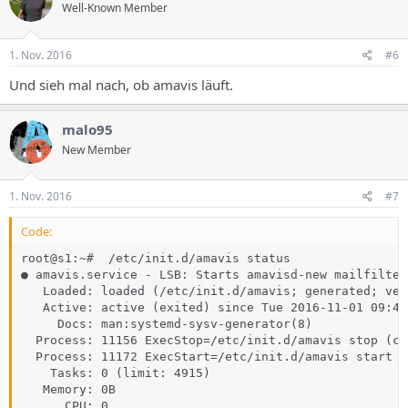
Well-Known Member
1. Nov. 2016
#6
Und sieh mal nach, ob amavis läuft.
malo95
New Member
1. Nov. 2016
#7
Code:
root@s1:~#  /etc/init.d/amavis status

● amavis.service - LSB: Starts amavisd-new mailfilter

   Loaded: loaded (/etc/init.d/amavis; generated; ven
   Active: active (exited) since Tue 2016-11-01 09:41
     Docs: man:systemd-sysv-generator(8)

  Process: 11156 ExecStop=/etc/init.d/amavis stop (co
  Process: 11172 ExecStart=/etc/init.d/amavis start (
    Tasks: 0 (limit: 4915)

   Memory: 0B

      CPU: 0
