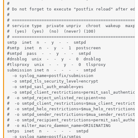
#

# Do not forget to execute "postfix reload" after edi
#

# ===================================================
# service type  private unpriv  chroot  wakeup  maxpr
#  (yes)  (yes)  (no)  (never) (100)

# ===================================================
smtp  inet  n  -  y  -  -  smtpd

#smtp  inet  n  -  y  -  1  postscreen

#smtpd  pass  -  -  y  -  -  smtpd

#dnsblog  unix  -  -  y  -  0  dnsblog

#tlsproxy  unix  -  -  y  -  0  tlsproxy

submission inet n  -  -  -  -  smtpd

  -o syslog_name=postfix/submission

  -o smtpd_tls_security_level=encrypt

  -o smtpd_sasl_auth_enable=yes

  -o smtpd_client_restrictions=permit_sasl_authentica
#  -o smtpd_reject_unlisted_recipient=no

#  -o smtpd_client_restrictions=$mua_client_restrictio
#  -o smtpd_helo_restrictions=$mua_helo_restrictions

#  -o smtpd_sender_restrictions=$mua_sender_restrictio
#  -o smtpd_recipient_restrictions=permit_sasl_authen
#  -o milter_macro_daemon_name=ORIGINATING

smtps  inet  n  -  -  -  -  smtpd

  -o syslog_name=postfix/smtps
