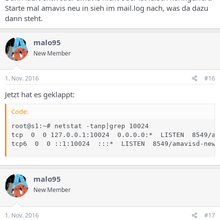
Starte mal amavis neu in sieh im mail.log nach, was da dazu
dann steht.
malo95
New Member
1. Nov. 2016
#16
Jetzt hat es geklappt:
Code:
root@s1:~# netstat -tanp|grep 10024

tcp  0  0 127.0.0.1:10024  0.0.0.0:*  LISTEN  8549/am
tcp6  0  0 ::1:10024  :::*  LISTEN  8549/amavisd-new 
malo95
New Member
1. Nov. 2016
#17