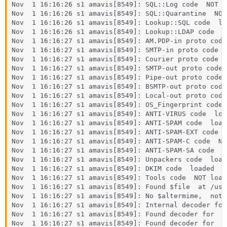
Nov  1 16:16:26 s1 amavis[8549]: SQL::Log code  NOT lo
Nov  1 16:16:26 s1 amavis[8549]: SQL::Quarantine  NOT 
Nov  1 16:16:26 s1 amavis[8549]: Lookup::SQL code  loa
Nov  1 16:16:26 s1 amavis[8549]: Lookup::LDAP code  N
Nov  1 16:16:27 s1 amavis[8549]: AM.PDP-in proto code 
Nov  1 16:16:27 s1 amavis[8549]: SMTP-in proto code  l
Nov  1 16:16:27 s1 amavis[8549]: Courier proto code  
Nov  1 16:16:27 s1 amavis[8549]: SMTP-out proto code  
Nov  1 16:16:27 s1 amavis[8549]: Pipe-out proto code 
Nov  1 16:16:27 s1 amavis[8549]: BSMTP-out proto code
Nov  1 16:16:27 s1 amavis[8549]: Local-out proto code 
Nov  1 16:16:27 s1 amavis[8549]: OS_Fingerprint code 
Nov  1 16:16:27 s1 amavis[8549]: ANTI-VIRUS code  load
Nov  1 16:16:27 s1 amavis[8549]: ANTI-SPAM code  loade
Nov  1 16:16:27 s1 amavis[8549]: ANTI-SPAM-EXT code  
Nov  1 16:16:27 s1 amavis[8549]: ANTI-SPAM-C code  NO
Nov  1 16:16:27 s1 amavis[8549]: ANTI-SPAM-SA code  lo
Nov  1 16:16:27 s1 amavis[8549]: Unpackers code  loade
Nov  1 16:16:27 s1 amavis[8549]: DKIM code  loaded

Nov  1 16:16:27 s1 amavis[8549]: Tools code  NOT loade
Nov  1 16:16:27 s1 amavis[8549]: Found $file  at /usr
Nov  1 16:16:27 s1 amavis[8549]: No $altermime,  not 
Nov  1 16:16:27 s1 amavis[8549]: Internal decoder for 
Nov  1 16:16:27 s1 amavis[8549]: Found decoder for  .
Nov  1 16:16:27 s1 amavis[8549]: Found decoder for  .