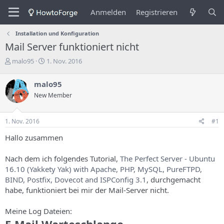
Anmelden
Registrieren
Installation und Konfiguration
Mail Server funktioniert nicht
E
E
malo95
1. Nov. 2016
r
r
s
s
malo95
t
t
New Member
e
e
l
l
l
l
1. Nov. 2016
#1
e
u
r
n
Hallo zusammen
d
g
e
s
Nach dem ich folgendes Tutorial,
The Perfect Server - Ubuntu
s
d
16.10 (Yakkety Yak) with Apache, PHP, MySQL, PureFTPD,
T
a
h
t
BIND, Postfix, Dovecot and ISPConfig 3.1
, durchgemacht
e
u
habe, funktioniert bei mir der Mail-Server nicht.
m
m
a
Meine Log Dateien:
s
E-Mail Warteschlange