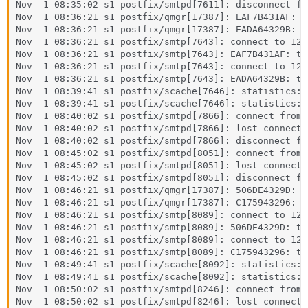
Nov  1 08:35:02 s1 postfix/smtpd[7611]: disconnect fr
Nov  1 08:36:21 s1 postfix/qmgr[17387]: EAF7B431AF: f
Nov  1 08:36:21 s1 postfix/qmgr[17387]: EADA64329B: f
Nov  1 08:36:21 s1 postfix/smtp[7643]: connect to 127
Nov  1 08:36:21 s1 postfix/smtp[7643]: EAF7B431AF: to
Nov  1 08:36:21 s1 postfix/smtp[7643]: connect to 127
Nov  1 08:36:21 s1 postfix/smtp[7643]: EADA64329B: to
Nov  1 08:39:41 s1 postfix/scache[7646]: statistics: 
Nov  1 08:39:41 s1 postfix/scache[7646]: statistics: 
Nov  1 08:40:02 s1 postfix/smtpd[7866]: connect from 
Nov  1 08:40:02 s1 postfix/smtpd[7866]: lost connecti
Nov  1 08:40:02 s1 postfix/smtpd[7866]: disconnect fr
Nov  1 08:45:02 s1 postfix/smtpd[8051]: connect from 
Nov  1 08:45:02 s1 postfix/smtpd[8051]: lost connecti
Nov  1 08:45:02 s1 postfix/smtpd[8051]: disconnect fr
Nov  1 08:46:21 s1 postfix/qmgr[17387]: 506DE4329D: f
Nov  1 08:46:21 s1 postfix/qmgr[17387]: C175943296: f
Nov  1 08:46:21 s1 postfix/smtp[8089]: connect to 127
Nov  1 08:46:21 s1 postfix/smtp[8089]: 506DE4329D: to
Nov  1 08:46:21 s1 postfix/smtp[8089]: connect to 127
Nov  1 08:46:21 s1 postfix/smtp[8089]: C175943296: to
Nov  1 08:49:41 s1 postfix/scache[8092]: statistics: 
Nov  1 08:49:41 s1 postfix/scache[8092]: statistics: 
Nov  1 08:50:02 s1 postfix/smtpd[8246]: connect from 
Nov  1 08:50:02 s1 postfix/smtpd[8246]: lost connecti