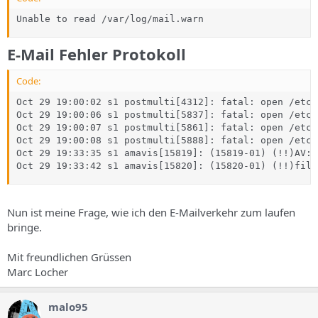
Unable to read /var/log/mail.warn
E-Mail Fehler Protokoll
Code:
Oct 29 19:00:02 s1 postmulti[4312]: fatal: open /etc/
Oct 29 19:00:06 s1 postmulti[5837]: fatal: open /etc/
Oct 29 19:00:07 s1 postmulti[5861]: fatal: open /etc/
Oct 29 19:00:08 s1 postmulti[5888]: fatal: open /etc/
Oct 29 19:33:35 s1 amavis[15819]: (15819-01) (!!)AV: 
Oct 29 19:33:42 s1 amavis[15820]: (15820-01) (!!)file
Nun ist meine Frage, wie ich den E-Mailverkehr zum laufen
bringe.
Mit freundlichen Grüssen
Marc Locher
malo95