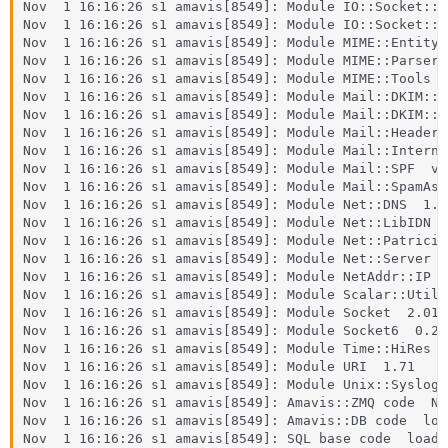
Nov  1 16:16:26 s1 amavis[8549]: Module IO::Socket::I
Nov  1 16:16:26 s1 amavis[8549]: Module IO::Socket::IP
Nov  1 16:16:26 s1 amavis[8549]: Module MIME::Entity  
Nov  1 16:16:26 s1 amavis[8549]: Module MIME::Parser  
Nov  1 16:16:26 s1 amavis[8549]: Module MIME::Tools  5
Nov  1 16:16:26 s1 amavis[8549]: Module Mail::DKIM::S
Nov  1 16:16:26 s1 amavis[8549]: Module Mail::DKIM::V
Nov  1 16:16:26 s1 amavis[8549]: Module Mail::Header  
Nov  1 16:16:26 s1 amavis[8549]: Module Mail::Internet
Nov  1 16:16:26 s1 amavis[8549]: Module Mail::SPF  v2.
Nov  1 16:16:26 s1 amavis[8549]: Module Mail::SpamAss
Nov  1 16:16:26 s1 amavis[8549]: Module Net::DNS  1.06
Nov  1 16:16:26 s1 amavis[8549]: Module Net::LibIDN  0
Nov  1 16:16:26 s1 amavis[8549]: Module Net::Patricia 
Nov  1 16:16:26 s1 amavis[8549]: Module Net::Server  2
Nov  1 16:16:26 s1 amavis[8549]: Module NetAddr::IP  4
Nov  1 16:16:26 s1 amavis[8549]: Module Scalar::Util  
Nov  1 16:16:26 s1 amavis[8549]: Module Socket  2.018

Nov  1 16:16:26 s1 amavis[8549]: Module Socket6  0.27

Nov  1 16:16:26 s1 amavis[8549]: Module Time::HiRes  1
Nov  1 16:16:26 s1 amavis[8549]: Module URI  1.71

Nov  1 16:16:26 s1 amavis[8549]: Module Unix::Syslog  
Nov  1 16:16:26 s1 amavis[8549]: Amavis::ZMQ code  NO
Nov  1 16:16:26 s1 amavis[8549]: Amavis::DB code  load
Nov  1 16:16:26 s1 amavis[8549]: SQL base code  loaded