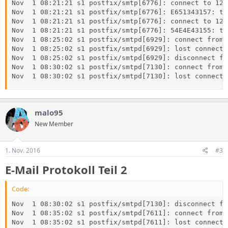
Nov  1 08:21:21 s1 postfix/smtp[6776]: connect to 127
Nov  1 08:21:21 s1 postfix/smtp[6776]: E651343157: to
Nov  1 08:21:21 s1 postfix/smtp[6776]: connect to 127
Nov  1 08:21:21 s1 postfix/smtp[6776]: 54E4E43155: to
Nov  1 08:25:02 s1 postfix/smtpd[6929]: connect from 
Nov  1 08:25:02 s1 postfix/smtpd[6929]: lost connecti
Nov  1 08:25:02 s1 postfix/smtpd[6929]: disconnect fr
Nov  1 08:30:02 s1 postfix/smtpd[7130]: connect from 
Nov  1 08:30:02 s1 postfix/smtpd[7130]: lost connecti
malo95
New Member
1. Nov. 2016
#3
E-Mail Protokoll Teil 2
Code:
Nov  1 08:30:02 s1 postfix/smtpd[7130]: disconnect fr
Nov  1 08:35:02 s1 postfix/smtpd[7611]: connect from 
Nov  1 08:35:02 s1 postfix/smtpd[7611]: lost connecti