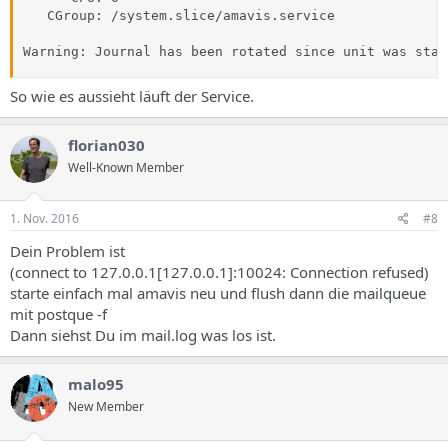
   CGroup: /system.slice/amavis.service

Warning: Journal has been rotated since unit was star
So wie es aussieht läuft der Service.
florian030
Well-Known Member
1. Nov. 2016
#8
Dein Problem ist
(connect to 127.0.0.1[127.0.0.1]:10024: Connection refused)
starte einfach mal amavis neu und flush dann die mailqueue
mit postque -f
Dann siehst Du im mail.log was los ist.
malo95
New Member