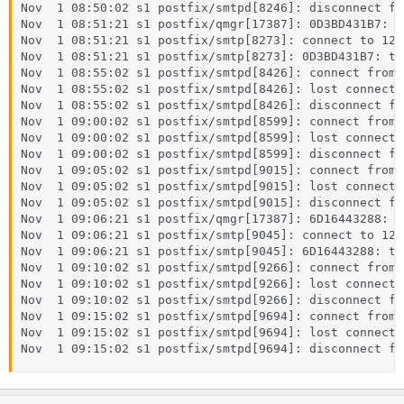
Nov  1 08:50:02 s1 postfix/smtpd[8246]: disconnect fr
Nov  1 08:51:21 s1 postfix/qmgr[17387]: 0D3BD431B7: f
Nov  1 08:51:21 s1 postfix/smtp[8273]: connect to 127
Nov  1 08:51:21 s1 postfix/smtp[8273]: 0D3BD431B7: to
Nov  1 08:55:02 s1 postfix/smtpd[8426]: connect from 
Nov  1 08:55:02 s1 postfix/smtpd[8426]: lost connecti
Nov  1 08:55:02 s1 postfix/smtpd[8426]: disconnect fr
Nov  1 09:00:02 s1 postfix/smtpd[8599]: connect from 
Nov  1 09:00:02 s1 postfix/smtpd[8599]: lost connecti
Nov  1 09:00:02 s1 postfix/smtpd[8599]: disconnect fr
Nov  1 09:05:02 s1 postfix/smtpd[9015]: connect from 
Nov  1 09:05:02 s1 postfix/smtpd[9015]: lost connecti
Nov  1 09:05:02 s1 postfix/smtpd[9015]: disconnect fr
Nov  1 09:06:21 s1 postfix/qmgr[17387]: 6D16443288: f
Nov  1 09:06:21 s1 postfix/smtp[9045]: connect to 127
Nov  1 09:06:21 s1 postfix/smtp[9045]: 6D16443288: to
Nov  1 09:10:02 s1 postfix/smtpd[9266]: connect from 
Nov  1 09:10:02 s1 postfix/smtpd[9266]: lost connecti
Nov  1 09:10:02 s1 postfix/smtpd[9266]: disconnect fr
Nov  1 09:15:02 s1 postfix/smtpd[9694]: connect from 
Nov  1 09:15:02 s1 postfix/smtpd[9694]: lost connecti
Nov  1 09:15:02 s1 postfix/smtpd[9694]: disconnect fr