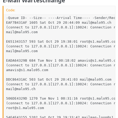
Code:
-Queue ID- --Size-- ----Arrival Time---- -Sender/Reci
EAF7B431AF 1605 Sat Oct 29 20:44:09 mail@malo95.ch

(connect to 127.0.0.1[127.0.0.1]:10024: Connection ref
mail@malo95.com

E651343157 593 Sat Oct 29 19:38:01 root@s1.malo95.com

(connect to 127.0.0.1[127.0.0.1]:10024: Connection ref
mail@malo95.com

EADA64329B 684 Tue Nov 1 00:18:02 amavis@s1.malo95.com
(connect to 127.0.0.1[127.0.0.1]:10024: Connection ref
amavis@s1.malo95.com

DDC86431AC 503 Sat Oct 29 20:41:03 mail@malo95.com

(connect to 127.0.0.1[127.0.0.1]:10024: Connection ref
mail@malo95.ch

506DE4329D 1270 Tue Nov 1 00:31:16 root@s1.malo95.com

(connect to 127.0.0.1[127.0.0.1]:10024: Connection ref
root@s1.malo95.com

54E4E43155 5202 Sat Oct 29 19:33:42 mailman-loop@s1.m