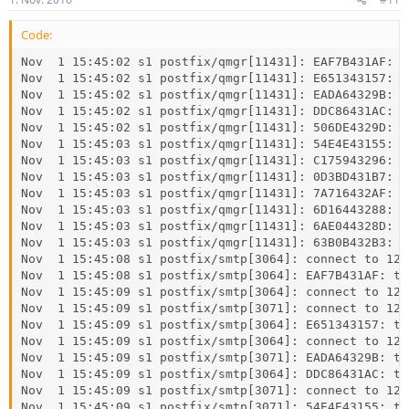
Code:
Nov  1 15:45:02 s1 postfix/qmgr[11431]: EAF7B431AF: f
Nov  1 15:45:02 s1 postfix/qmgr[11431]: E651343157: f
Nov  1 15:45:02 s1 postfix/qmgr[11431]: EADA64329B: f
Nov  1 15:45:02 s1 postfix/qmgr[11431]: DDC86431AC: f
Nov  1 15:45:02 s1 postfix/qmgr[11431]: 506DE4329D: f
Nov  1 15:45:03 s1 postfix/qmgr[11431]: 54E4E43155: f
Nov  1 15:45:03 s1 postfix/qmgr[11431]: C175943296: f
Nov  1 15:45:03 s1 postfix/qmgr[11431]: 0D3BD431B7: f
Nov  1 15:45:03 s1 postfix/qmgr[11431]: 7A716432AF: f
Nov  1 15:45:03 s1 postfix/qmgr[11431]: 6D16443288: f
Nov  1 15:45:03 s1 postfix/qmgr[11431]: 6AE044328D: f
Nov  1 15:45:03 s1 postfix/qmgr[11431]: 63B0B432B3: f
Nov  1 15:45:08 s1 postfix/smtp[3064]: connect to 127
Nov  1 15:45:08 s1 postfix/smtp[3064]: EAF7B431AF: to
Nov  1 15:45:09 s1 postfix/smtp[3064]: connect to 127
Nov  1 15:45:09 s1 postfix/smtp[3071]: connect to 127
Nov  1 15:45:09 s1 postfix/smtp[3064]: E651343157: to
Nov  1 15:45:09 s1 postfix/smtp[3064]: connect to 127
Nov  1 15:45:09 s1 postfix/smtp[3071]: EADA64329B: to
Nov  1 15:45:09 s1 postfix/smtp[3064]: DDC86431AC: to
Nov  1 15:45:09 s1 postfix/smtp[3071]: connect to 127
Nov  1 15:45:09 s1 postfix/smtp[3071]: 54E4E43155: to