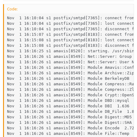
Code:
Nov  1 16:10:04 s1 postfix/smtpd[7365]: connect from 
Nov  1 16:10:04 s1 postfix/smtpd[7365]: lost connecti
Nov  1 16:10:04 s1 postfix/smtpd[7365]: disconnect fr
Nov  1 16:15:07 s1 postfix/smtpd[8183]: connect from 
Nov  1 16:15:08 s1 postfix/smtpd[8183]: lost connecti
Nov  1 16:15:08 s1 postfix/smtpd[8183]: disconnect fr
Nov  1 16:16:25 s1 amavis[8520]: starting. /usr/sbin/
Nov  1 16:16:26 s1 amavis[8549]: Net::Server: Group N
Nov  1 16:16:26 s1 amavis[8549]: Net::Server: User No
Nov  1 16:16:26 s1 amavis[8549]: Module Amavis::Conf  
Nov  1 16:16:26 s1 amavis[8549]: Module Archive::Zip  
Nov  1 16:16:26 s1 amavis[8549]: Module BerkeleyDB  0.
Nov  1 16:16:26 s1 amavis[8549]: Module Compress::Raw
Nov  1 16:16:26 s1 amavis[8549]: Module Compress::Zli
Nov  1 16:16:26 s1 amavis[8549]: Module Crypt::OpenSS
Nov  1 16:16:26 s1 amavis[8549]: Module DBD::mysql  4.
Nov  1 16:16:26 s1 amavis[8549]: Module DBI  1.636

Nov  1 16:16:26 s1 amavis[8549]: Module DB_File  1.835
Nov  1 16:16:26 s1 amavis[8549]: Module Digest::MD5  2
Nov  1 16:16:26 s1 amavis[8549]: Module Digest::SHA  5
Nov  1 16:16:26 s1 amavis[8549]: Module Encode  2.72

Nov  1 16:16:26 s1 amavis[8549]: Module File::Temp  0.