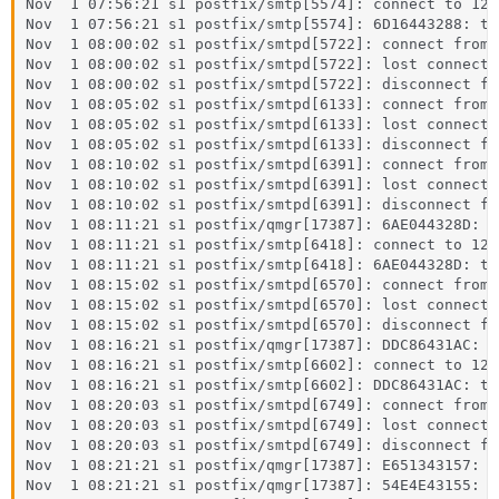
Nov  1 07:56:21 s1 postfix/smtp[5574]: connect to 127
Nov  1 07:56:21 s1 postfix/smtp[5574]: 6D16443288: to
Nov  1 08:00:02 s1 postfix/smtpd[5722]: connect from 
Nov  1 08:00:02 s1 postfix/smtpd[5722]: lost connecti
Nov  1 08:00:02 s1 postfix/smtpd[5722]: disconnect fr
Nov  1 08:05:02 s1 postfix/smtpd[6133]: connect from 
Nov  1 08:05:02 s1 postfix/smtpd[6133]: lost connecti
Nov  1 08:05:02 s1 postfix/smtpd[6133]: disconnect fr
Nov  1 08:10:02 s1 postfix/smtpd[6391]: connect from 
Nov  1 08:10:02 s1 postfix/smtpd[6391]: lost connecti
Nov  1 08:10:02 s1 postfix/smtpd[6391]: disconnect fr
Nov  1 08:11:21 s1 postfix/qmgr[17387]: 6AE044328D: f
Nov  1 08:11:21 s1 postfix/smtp[6418]: connect to 127
Nov  1 08:11:21 s1 postfix/smtp[6418]: 6AE044328D: to
Nov  1 08:15:02 s1 postfix/smtpd[6570]: connect from 
Nov  1 08:15:02 s1 postfix/smtpd[6570]: lost connecti
Nov  1 08:15:02 s1 postfix/smtpd[6570]: disconnect fr
Nov  1 08:16:21 s1 postfix/qmgr[17387]: DDC86431AC: f
Nov  1 08:16:21 s1 postfix/smtp[6602]: connect to 127
Nov  1 08:16:21 s1 postfix/smtp[6602]: DDC86431AC: to
Nov  1 08:20:03 s1 postfix/smtpd[6749]: connect from 
Nov  1 08:20:03 s1 postfix/smtpd[6749]: lost connecti
Nov  1 08:20:03 s1 postfix/smtpd[6749]: disconnect fr
Nov  1 08:21:21 s1 postfix/qmgr[17387]: E651343157: f
Nov  1 08:21:21 s1 postfix/qmgr[17387]: 54E4E43155: f