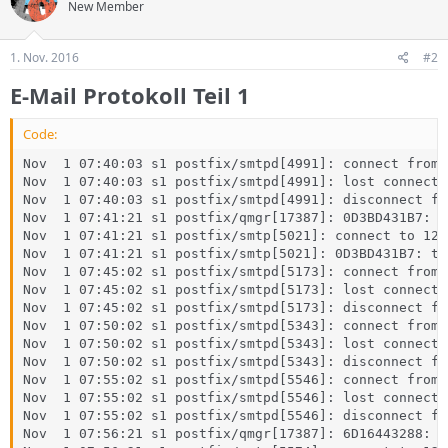
New Member
1. Nov. 2016
#2
E-Mail Protokoll Teil 1
Code:
Nov  1 07:40:03 s1 postfix/smtpd[4991]: connect from 
Nov  1 07:40:03 s1 postfix/smtpd[4991]: lost connecti
Nov  1 07:40:03 s1 postfix/smtpd[4991]: disconnect fr
Nov  1 07:41:21 s1 postfix/qmgr[17387]: 0D3BD431B7: f
Nov  1 07:41:21 s1 postfix/smtp[5021]: connect to 127
Nov  1 07:41:21 s1 postfix/smtp[5021]: 0D3BD431B7: to
Nov  1 07:45:02 s1 postfix/smtpd[5173]: connect from 
Nov  1 07:45:02 s1 postfix/smtpd[5173]: lost connecti
Nov  1 07:45:02 s1 postfix/smtpd[5173]: disconnect fr
Nov  1 07:50:02 s1 postfix/smtpd[5343]: connect from 
Nov  1 07:50:02 s1 postfix/smtpd[5343]: lost connecti
Nov  1 07:50:02 s1 postfix/smtpd[5343]: disconnect fr
Nov  1 07:55:02 s1 postfix/smtpd[5546]: connect from 
Nov  1 07:55:02 s1 postfix/smtpd[5546]: lost connecti
Nov  1 07:55:02 s1 postfix/smtpd[5546]: disconnect fr
Nov  1 07:56:21 s1 postfix/qmgr[17387]: 6D16443288: f