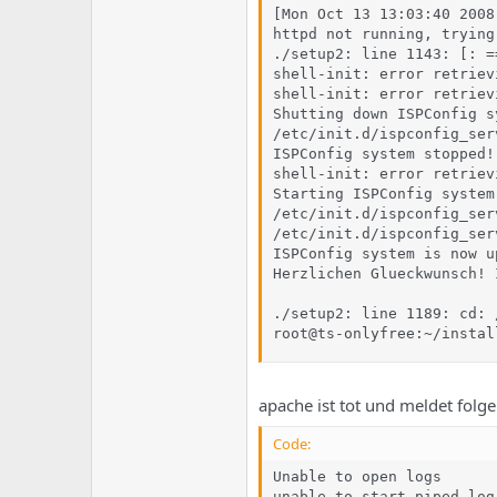
[Mon Oct 13 13:03:40 2008
httpd not running, trying
./setup2: line 1143: [: =
shell-init: error retriev
shell-init: error retriev
Shutting down ISPConfig sy
/etc/init.d/ispconfig_ser
ISPConfig system stopped!

shell-init: error retriev
Starting ISPConfig system.
/etc/init.d/ispconfig_ser
/etc/init.d/ispconfig_ser
ISPConfig system is now u
Herzlichen Glueckwunsch! 
./setup2: line 1189: cd: 
root@ts-onlyfree:~/instal
apache ist tot und meldet folg
Code:
Unable to open logs

unable to start piped log