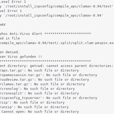
.exe] Error 1

y `/root/install_ispconfig/compile_aps/clamav-0.94/test'

ve] Error 1

y `/root/install_ispconfig/compile_aps/clamav-0.94'

AV

phos Anti-Virus Alert ***********************

ed in file

compile_aps/clamav-0.94/test/.split/split.clam-pespin.exe
en denied.

sen Virus gefunden !!

*********************************************

ent directory: getcwd: cannot access parent directories: 
/aps.tar.gz': No such file or directory

/spamassassin.tar.gz': No such file or directory

/uudeview.tar.gz': No such file or directory

/clamav.tar.gz': No such file or directory

/cronolog': No such file or directory

/cronosplit': No such file or directory

/ispconfig_tcpserver': No such file or directory

/zip': No such file or directory

/unzip': No such file or directory

 Cannot open: No such file or directory
