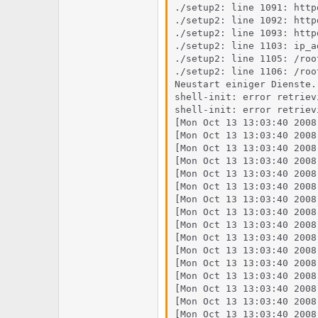
./setup2: line 1091: http
./setup2: line 1092: http
./setup2: line 1093: http
./setup2: line 1103: ip_a
./setup2: line 1105: /roo
./setup2: line 1106: /roo
Neustart einiger Dienste..
shell-init: error retriev
shell-init: error retriev
[Mon Oct 13 13:03:40 2008
[Mon Oct 13 13:03:40 2008
[Mon Oct 13 13:03:40 2008
[Mon Oct 13 13:03:40 2008
[Mon Oct 13 13:03:40 2008
[Mon Oct 13 13:03:40 2008
[Mon Oct 13 13:03:40 2008
[Mon Oct 13 13:03:40 2008
[Mon Oct 13 13:03:40 2008
[Mon Oct 13 13:03:40 2008
[Mon Oct 13 13:03:40 2008
[Mon Oct 13 13:03:40 2008
[Mon Oct 13 13:03:40 2008
[Mon Oct 13 13:03:40 2008
[Mon Oct 13 13:03:40 2008
[Mon Oct 13 13:03:40 2008