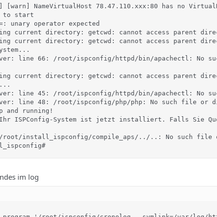
] [warn] NameVirtualHost 78.47.110.xxx:80 has no VirtualH
 to start

=: unary operator expected

ing current directory: getcwd: cannot access parent dire
ing current directory: getcwd: cannot access parent dire
stem...

ver: line 66: /root/ispconfig/httpd/bin/apachectl: No suc
ing current directory: getcwd: cannot access parent dire
..

ver: line 45: /root/ispconfig/httpd/bin/apachectl: No suc
ver: line 48: /root/ispconfig/php/php: No such file or di
p and running!

Ihr ISPConfig-System ist jetzt installiert. Falls Sie Qu
/root/install_ispconfig/compile_aps/../..: No such file o
l_ispconfig#
endes im log
 program '/root/ispconfig/cronolog --symlink=/var/log/ht