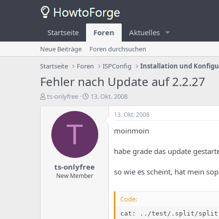
Startseite
Foren
Aktuelles
Neue Beiträge
Foren durchsuchen
Startseite
Foren
ISPConfig
Installation und Konfig
Fehler nach Update auf 2.2.27
E
E
ts-onlyfree
13. Okt. 2008
r
r
s
s
13. Okt. 2008
t
t
T
moinmoin
e
e
l
l
l
l
habe grade das update gestartet
e
u
ts-onlyfree
r
n
so wie es scheint, hat mein sop
d
g
New Member
e
s
s
d
Code:
T
a
h
t
cat: ../test/.split/split