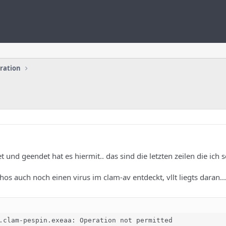
uration
 und geendet hat es hiermit.. das sind die letzten zeilen die ich 
hos auch noch einen virus im clam-av entdeckt, vllt liegts daran...
.clam-pespin.exeaa: Operation not permitted
