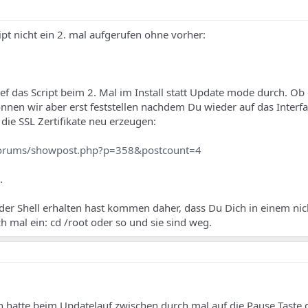
ipt nicht ein 2. mal aufgerufen ohne vorher:
ef das Script beim 2. Mal im Install statt Update mode durch. Ob 
nnen wir aber erst feststellen nachdem Du wieder auf das Interf
die SSL Zertifikate neu erzeugen:
forums/showpost.php?p=358&postcount=4
.
der Shell erhalten hast kommen daher, dass Du Dich in einem nic
h mal ein: cd /root oder so und sie sind weg.
h hatte beim Updatelauf zwischen durch mal auf die Pause Taste 