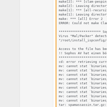
e
u
make[2]: *** [clam-pespin
m
m
make[2]: Leaving director
a
make[1]: *** [all-recursi
s
make[1]: Leaving director
make: *** [all] Error 2

ERROR: Could not make Clam
********************** So
Virus "Mal/Packer" detect
"/root/install_ispconfig/
Access to the file has be
!! Sophos AV hat einen bö
*************************
cd: error retrieving curr
mv: cannot stat `binaries
mv: cannot stat `binaries
mv: cannot stat `binaries
mv: cannot stat `binaries
mv: cannot stat `binaries
mv: cannot stat `binaries
mv: cannot stat `binaries
mv: cannot stat `binaries
mv: cannot stat `binaries
tar: spamassassin.tar.gz: