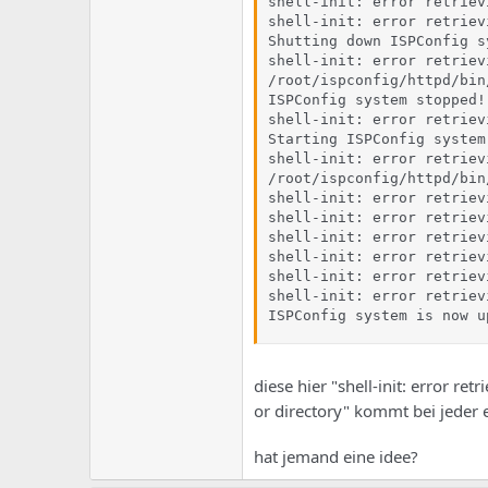
shell-init: error retriev
shell-init: error retriev
Shutting down ISPConfig sy
shell-init: error retriev
/root/ispconfig/httpd/bin
ISPConfig system stopped!

shell-init: error retriev
Starting ISPConfig system.
shell-init: error retriev
/root/ispconfig/httpd/bin
shell-init: error retriev
shell-init: error retriev
shell-init: error retriev
shell-init: error retriev
shell-init: error retriev
shell-init: error retriev
ISPConfig system is now u
diese hier "shell-init: error re
or directory" kommt bei jeder 
hat jemand eine idee?