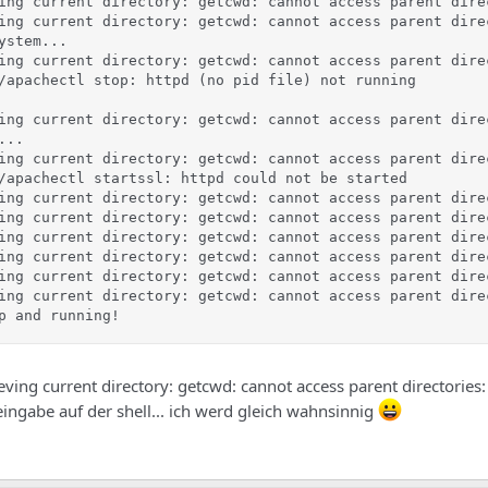
ing current directory: getcwd: cannot access parent dire
ing current directory: getcwd: cannot access parent dire
stem...

ing current directory: getcwd: cannot access parent dire
/apachectl stop: httpd (no pid file) not running

ing current directory: getcwd: cannot access parent dire
..

ing current directory: getcwd: cannot access parent dire
/apachectl startssl: httpd could not be started

ing current directory: getcwd: cannot access parent dire
ing current directory: getcwd: cannot access parent dire
ing current directory: getcwd: cannot access parent dire
ing current directory: getcwd: cannot access parent dire
ing current directory: getcwd: cannot access parent dire
ing current directory: getcwd: cannot access parent dire
p and running!
trieving current directory: getcwd: cannot access parent directories:
eingabe auf der shell... ich werd gleich wahnsinnig