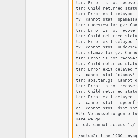
tar: Error is not recover
tar: Child returned status
tar: Error exit delayed f
mv: cannot stat `spamassa
tar: uudeview.tar.gz: Can
tar: Error is not recover
tar: Child returned status
tar: Error exit delayed f
mv: cannot stat `uudeview
tar: clamav.tar.gz: Canno
tar: Error is not recover
tar: Child returned status
tar: Error exit delayed f
mv: cannot stat `clamav':
tar: aps.tar.gz: Cannot o
tar: Error is not recover
tar: Child returned status
tar: Error exit delayed f
mv: cannot stat `ispconfi
cp: cannot stat `dist.inf
Alle Voraussetzungen erfue
Here we go...

chmod: cannot access `./i
./setup2: line 1090: mysq