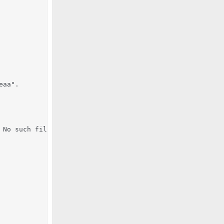
aa".

No such file or directory
