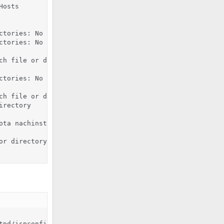
osts

ctories: No such file or directory

ctories: No such file or directory

h file or directory

ctories: No such file or directory

h file or directory

rectory

ota nachinstalliert haben, fuehren Sie noch die in der I
r directory

tpd/ispconfig_access_log /var/log/httpd/ispconfig_access_