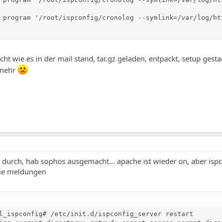
 program '/root/ispconfig/cronolog --symlink=/var/log/ht
cht wie es in der mail stand, tar.gz geladen, entpackt, setup gestar
 mehr
tzt durch, hab sophos ausgemacht... apache ist wieder on, aber ispc
 die meldungen
l_ispconfig# /etc/init.d/ispconfig_server restart
