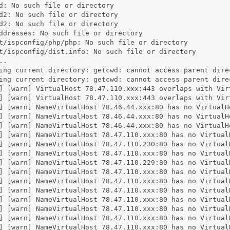
d: No such file or directory

d2: No such file or directory

d2: No such file or directory

ddresses: No such file or directory

t/ispconfig/php/php: No such file or directory

t/ispconfig/dist.info: No such file or directory

.

ing current directory: getcwd: cannot access parent dire
ing current directory: getcwd: cannot access parent dire
] [warn] VirtualHost 78.47.110.xxx:443 overlaps with Vir
] [warn] VirtualHost 78.47.110.xxx:443 overlaps with Vir
] [warn] NameVirtualHost 78.46.44.xxx:80 has no VirtualHo
] [warn] NameVirtualHost 78.46.44.xxx:80 has no VirtualHo
] [warn] NameVirtualHost 78.46.44.xxx:80 has no VirtualHo
] [warn] NameVirtualHost 78.47.110.xxx:80 has no VirtualH
] [warn] NameVirtualHost 78.47.110.230:80 has no VirtualH
] [warn] NameVirtualHost 78.47.110.xxx:80 has no VirtualH
] [warn] NameVirtualHost 78.47.110.229:80 has no VirtualH
] [warn] NameVirtualHost 78.47.110.xxx:80 has no VirtualH
] [warn] NameVirtualHost 78.47.110.xxx:80 has no VirtualH
] [warn] NameVirtualHost 78.47.110.xxx:80 has no VirtualH
] [warn] NameVirtualHost 78.47.110.xxx:80 has no VirtualH
] [warn] NameVirtualHost 78.47.110.xxx:80 has no VirtualH
] [warn] NameVirtualHost 78.47.110.xxx:80 has no VirtualH
] [warn] NameVirtualHost 78.47.110.xxx:80 has no VirtualH