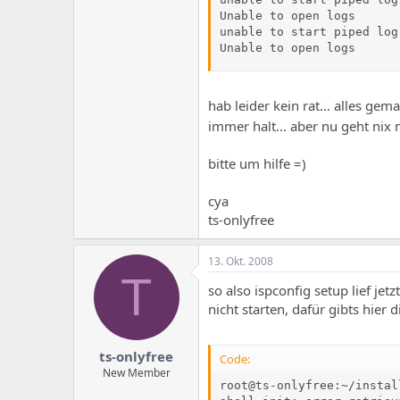
Unable to open logs

unable to start piped log
Unable to open logs
hab leider kein rat... alles gema
immer halt... aber nu geht nix
bitte um hilfe =)
cya
ts-onlyfree
13. Okt. 2008
T
so also ispconfig setup lief je
nicht starten, dafür gibts hier
ts-onlyfree
Code:
New Member
root@ts-onlyfree:~/instal