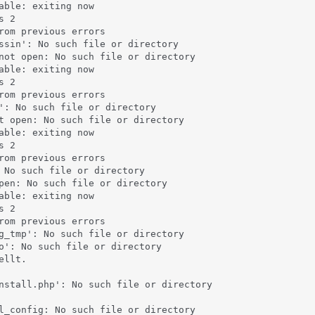
able: exiting now

 2

rom previous errors

ssin': No such file or directory

not open: No such file or directory

able: exiting now

 2

rom previous errors

': No such file or directory

t open: No such file or directory

able: exiting now

 2

rom previous errors

 No such file or directory

pen: No such file or directory

able: exiting now

 2

rom previous errors

g_tmp': No such file or directory

o': No such file or directory

llt.

nstall.php': No such file or directory

l_config: No such file or directory
