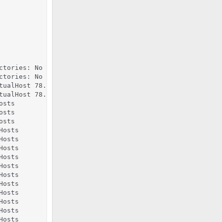
ctories: No such file or directory

ctories: No such file or directory

tualHost 78.47.110.229:443, the first has precedence, per
tualHost 78.47.110.229:443, the first has precedence, per
sts

sts

sts

osts

osts

osts

osts

osts

osts

osts

osts

osts

osts

osts
