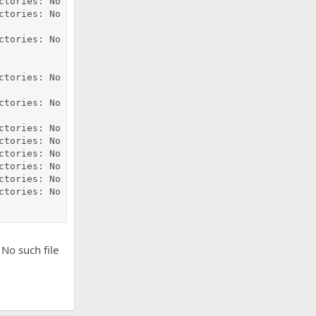
ctories: No such file or directory

ctories: No such file or directory

ctories: No such file or directory

ctories: No such file or directory

ctories: No such file or directory

ctories: No such file or directory

ctories: No such file or directory

ctories: No such file or directory

ctories: No such file or directory

ctories: No such file or directory

ctories: No such file or directory

 No such file