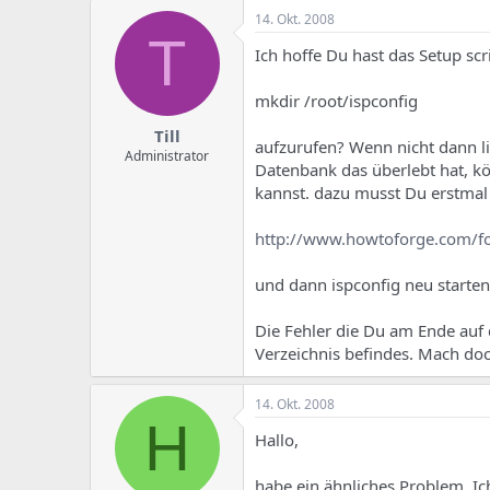
14. Okt. 2008
T
Ich hoffe Du hast das Setup scr
mkdir /root/ispconfig
Till
aufzurufen? Wenn nicht dann li
Administrator
Datenbank das überlebt hat, kö
kannst. dazu musst Du erstmal 
http://www.howtoforge.com/
und dann ispconfig neu starten
Die Fehler die Du am Ende auf 
Verzeichnis befindes. Mach doc
14. Okt. 2008
H
Hallo,
habe ein ähnliches Problem. Ic