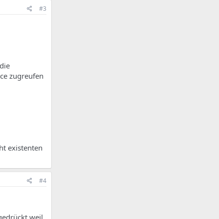
#3
die
ace zugreufen
ht existenten
#4
gedrückt weil