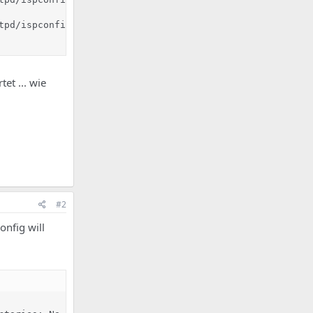
tpd/ispconfig_access_log /var/log/httpd/ispconfig_access_
tet ... wie
#2
onfig will