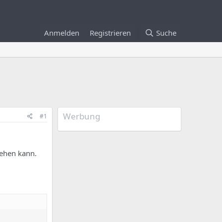
Anmelden
Registrieren
Suche
Werbung
#1
sehen kann.