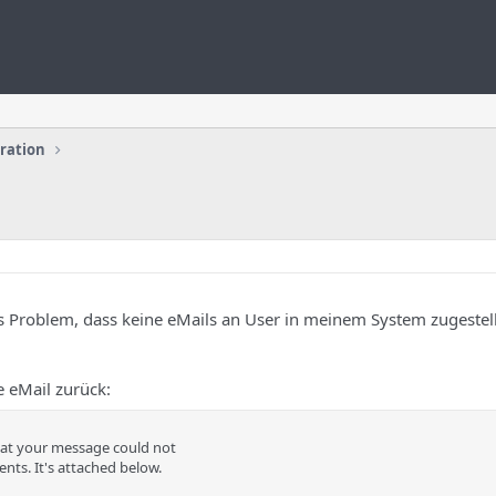
uration
as Problem, dass keine eMails an User in meinem System zugestel
 eMail zurück:
hat your message could not
ents. It's attached below.