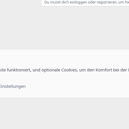
Du musst dich einloggen oder registrieren, um hi
noanonymous
ermit_sasl_authenticated,permit_mynetworks,reject_unauth_destination
l/cacert.pem
 = 3600s
random
site funktioniert, und optionale Cookies, um den Komfort bei der
uration
irtusertable
Kontakt
Nutzungsb
al-host-names
Einstellungen
®
unity platform by XenForo
© 2010-2022 XenForo Ltd.
-
Deutsch von xenDach
©2010