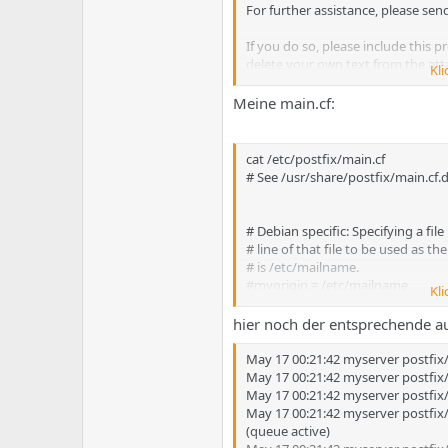
e
u
For further assistance, please sen
m
m
a
If you do so, please include this 
s
delete your own text from the at
Kli
The mail system
Meine main.cf:
loops back to
cat /etc/postfix/main.cf
myself
# See /usr/share/postfix/main.cf
_________________________________
Reporting-MTA: dns;
# Debian specific: Specifying a file
X-Postfix-Queue-ID: E6B2F5E07C5
# line of that file to be used as t
X-Postfix-Sender: rfc822;
# is /etc/mailname.
Arrival-Date: Fri, 16 May 2008 23:4
#myorigin = /etc/mailname
Kli
Final-Recipient: rfc822;
smtpd_banner = $myhostname E
hier noch der entsprechende a
Original-Recipient: rfc822;webm
biff = no
Action: failed
May 17 00:21:42 myserver postfix
Status: 5.4.6
# appending .domain is the MUA's
May 17 00:21:42 myserver postfix
Diagnostic-Code: X-Postfix; mail f
append_dot_mydomain = no
May 17 00:21:42 myserver postfi
loops back to myself
May 17 00:21:42 myserver postfi
# Uncomment the next line to gen
(queue active)
#delay_warning_time = 4h