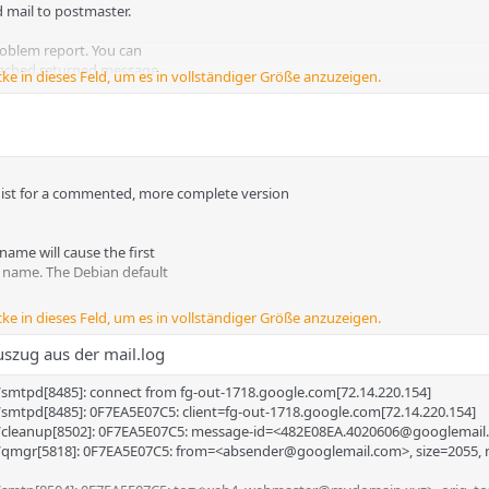
d mail to postmaster.
problem report. You can
tached returned message.
cke in dieses Feld, um es in vollständiger Größe anzuzeigen.
.dist for a commented, more complete version
_____________________________
 name will cause the first
he name. The Debian default
7:14 +0200 (CEST)
cke in dieses Feld, um es in vollständiger Größe anzuzeigen.
SMTP $mail_name (Debian/GNU)
uszug aus der mail.log
aster@customerdomain.de
/smtpd[8485]: connect from fg-out-1718.google.com[72.14.220.154]
 job.
/smtpd[8485]: 0F7EA5E07C5: client=fg-out-1718.google.com[72.14.220.154]
or
x/cleanup[8502]: 0F7EA5E07C5: message-id=<482E08EA.4020606@googlemai
x/qmgr[5818]: 0F7EA5E07C5: from=<absender@googlemail.com>, size=2055, 
erate "delayed mail" warnings