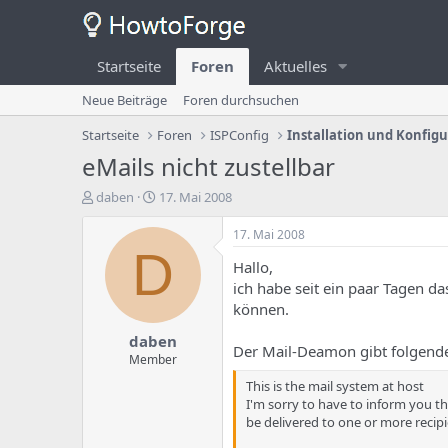
Startseite
Foren
Aktuelles
Neue Beiträge
Foren durchsuchen
Startseite
Foren
ISPConfig
Installation und Konfig
eMails nicht zustellbar
E
E
daben
17. Mai 2008
r
r
s
s
17. Mai 2008
t
t
D
Hallo,
e
e
l
l
ich habe seit ein paar Tagen d
l
l
können.
e
u
daben
r
n
Der Mail-Deamon gibt folgende
d
g
Member
e
s
This is the mail system at host
s
d
I'm sorry to have to inform you t
T
a
be delivered to one or more recipi
h
t