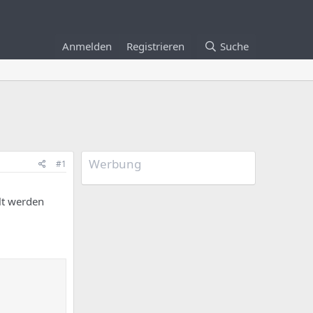
Anmelden
Registrieren
Suche
Werbung
#1
lt werden