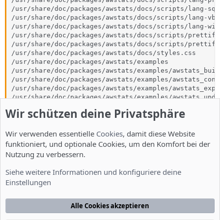
/usr/share/doc/packages/awstats/docs/scripts/lang-sql.
/usr/share/doc/packages/awstats/docs/scripts/lang-vb.j
/usr/share/doc/packages/awstats/docs/scripts/lang-wiki
/usr/share/doc/packages/awstats/docs/scripts/prettify.
/usr/share/doc/packages/awstats/docs/scripts/prettify.
/usr/share/doc/packages/awstats/docs/styles.css

/usr/share/doc/packages/awstats/examples

/usr/share/doc/packages/awstats/examples/awstats_buil
/usr/share/doc/packages/awstats/examples/awstats_conf
/usr/share/doc/packages/awstats/examples/awstats_expo
/usr/share/doc/packages/awstats/examples/awstats_upda
/usr/share/doc/packages/awstats/examples/example.pm

Wir schützen deine Privatsphäre
/usr/share/doc/packages/awstats/examples/geoip_generat
/usr/share/doc/packages/awstats/examples/logresolvemer
Wir verwenden essentielle
/usr/share/doc/packages/awstats/examples/maillogconver
Cookies
, damit diese Website
/usr/share/doc/packages/awstats/examples/urlaliasbuild
funktioniert, und optionale Cookies, um den Komfort bei der
/usr/share/man/man8/awstats-update.8.gz

Nutzung zu verbessern.
/var/cache/awstats
Siehe weitere Informationen und konfiguriere deine
Einstellungen
Zuletzt bearbeitet:
25. Apr. 2013
Till
Alle Cookies akzeptieren
T
Administrator