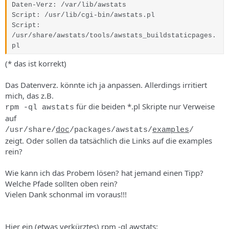
s
Daten-Verz
:
/var/lib/awstats
Script
:
/usr/lib/cgi-bin/awstats.pl
Script
:
/usr/share/awstats/tools/awstats_buildstaticpages.
pl
(* das ist korrekt)
Das Datenverz. könnte ich ja anpassen. Allerdings irritiert
mich, das z.B.
für die beiden *.pl Skripte nur Verweise
rpm -ql awstats
auf
/usr/share/
doc
/packages/awstats/
examples
/
zeigt. Oder sollen da tatsächlich die Links auf die examples
rein?
Wie kann ich das Probem lösen? hat jemand einen Tipp?
Welche Pfade sollten oben rein?
Vielen Dank schonmal im voraus!!!
Hier ein (etwas verkürztes) rpm -ql awstats: