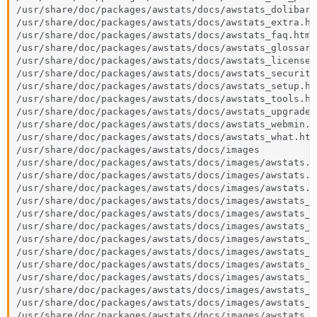
/usr/share/doc/packages/awstats/docs/awstats_dolibarr.
/usr/share/doc/packages/awstats/docs/awstats_extra.htm
/usr/share/doc/packages/awstats/docs/awstats_faq.html

/usr/share/doc/packages/awstats/docs/awstats_glossary.
/usr/share/doc/packages/awstats/docs/awstats_license.h
/usr/share/doc/packages/awstats/docs/awstats_security.
/usr/share/doc/packages/awstats/docs/awstats_setup.htm
/usr/share/doc/packages/awstats/docs/awstats_tools.htm
/usr/share/doc/packages/awstats/docs/awstats_upgrade.h
/usr/share/doc/packages/awstats/docs/awstats_webmin.ht
/usr/share/doc/packages/awstats/docs/awstats_what.html
/usr/share/doc/packages/awstats/docs/images

/usr/share/doc/packages/awstats/docs/images/awstats.gi
/usr/share/doc/packages/awstats/docs/images/awstats.ic
/usr/share/doc/packages/awstats/docs/images/awstats.pn
/usr/share/doc/packages/awstats/docs/images/awstats_l
/usr/share/doc/packages/awstats/docs/images/awstats_l
/usr/share/doc/packages/awstats/docs/images/awstats_l
/usr/share/doc/packages/awstats/docs/images/awstats_l
/usr/share/doc/packages/awstats/docs/images/awstats_l
/usr/share/doc/packages/awstats/docs/images/awstats_l
/usr/share/doc/packages/awstats/docs/images/awstats_l
/usr/share/doc/packages/awstats/docs/images/awstats_l
/usr/share/doc/packages/awstats/docs/images/awstats_l
/usr/share/doc/packages/awstats/docs/images/awstats_l