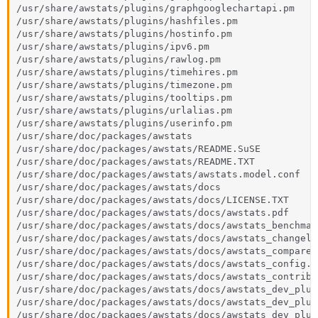
/usr/share/awstats/plugins/graphgooglechartapi.pm

/usr/share/awstats/plugins/hashfiles.pm

/usr/share/awstats/plugins/hostinfo.pm

/usr/share/awstats/plugins/ipv6.pm

/usr/share/awstats/plugins/rawlog.pm

/usr/share/awstats/plugins/timehires.pm

/usr/share/awstats/plugins/timezone.pm

/usr/share/awstats/plugins/tooltips.pm

/usr/share/awstats/plugins/urlalias.pm

/usr/share/awstats/plugins/userinfo.pm

/usr/share/doc/packages/awstats

/usr/share/doc/packages/awstats/README.SuSE

/usr/share/doc/packages/awstats/README.TXT

/usr/share/doc/packages/awstats/awstats.model.conf

/usr/share/doc/packages/awstats/docs

/usr/share/doc/packages/awstats/docs/LICENSE.TXT

/usr/share/doc/packages/awstats/docs/awstats.pdf

/usr/share/doc/packages/awstats/docs/awstats_benchmark
/usr/share/doc/packages/awstats/docs/awstats_changelog
/usr/share/doc/packages/awstats/docs/awstats_compare.h
/usr/share/doc/packages/awstats/docs/awstats_config.ht
/usr/share/doc/packages/awstats/docs/awstats_contrib.h
/usr/share/doc/packages/awstats/docs/awstats_dev_plug
/usr/share/doc/packages/awstats/docs/awstats_dev_plug
/usr/share/doc/packages/awstats/docs/awstats_dev_plug