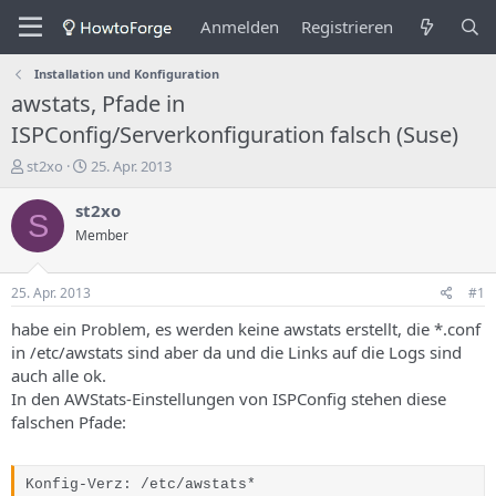
Anmelden
Registrieren
Installation und Konfiguration
awstats, Pfade in
ISPConfig/Serverkonfiguration falsch (Suse)
E
E
st2xo
25. Apr. 2013
r
r
s
s
st2xo
S
t
t
Member
e
e
l
l
l
l
25. Apr. 2013
#1
e
u
r
n
habe ein Problem, es werden keine awstats erstellt, die *.conf
d
g
in /etc/awstats sind aber da und die Links auf die Logs sind
e
s
auch alle ok.
s
d
In den AWStats-Einstellungen von ISPConfig stehen diese
T
a
falschen Pfade:
h
t
e
u
m
m
a
Konfig-Verz: /etc/awstats*