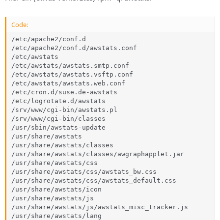
Code:
/etc/apache2/conf.d

/etc/apache2/conf.d/awstats.conf

/etc/awstats

/etc/awstats/awstats.smtp.conf

/etc/awstats/awstats.vsftp.conf

/etc/awstats/awstats.web.conf

/etc/cron.d/suse.de-awstats

/etc/logrotate.d/awstats

/srv/www/cgi-bin/awstats.pl

/srv/www/cgi-bin/classes

/usr/sbin/awstats-update

/usr/share/awstats

/usr/share/awstats/classes

/usr/share/awstats/classes/awgraphapplet.jar

/usr/share/awstats/css

/usr/share/awstats/css/awstats_bw.css

/usr/share/awstats/css/awstats_default.css

/usr/share/awstats/icon

/usr/share/awstats/js

/usr/share/awstats/js/awstats_misc_tracker.js

/usr/share/awstats/lang
