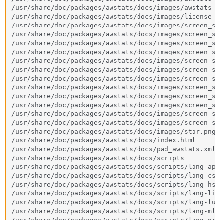
/usr/share/doc/packages/awstats/docs/images/awstats_l
/usr/share/doc/packages/awstats/docs/images/license_c
/usr/share/doc/packages/awstats/docs/images/screen_sh
/usr/share/doc/packages/awstats/docs/images/screen_sh
/usr/share/doc/packages/awstats/docs/images/screen_sh
/usr/share/doc/packages/awstats/docs/images/screen_sh
/usr/share/doc/packages/awstats/docs/images/screen_sh
/usr/share/doc/packages/awstats/docs/images/screen_sh
/usr/share/doc/packages/awstats/docs/images/screen_sh
/usr/share/doc/packages/awstats/docs/images/screen_sh
/usr/share/doc/packages/awstats/docs/images/screen_sh
/usr/share/doc/packages/awstats/docs/images/screen_sh
/usr/share/doc/packages/awstats/docs/images/screen_sh
/usr/share/doc/packages/awstats/docs/images/screen_sh
/usr/share/doc/packages/awstats/docs/images/star.png

/usr/share/doc/packages/awstats/docs/index.html

/usr/share/doc/packages/awstats/docs/pad_awstats.xml

/usr/share/doc/packages/awstats/docs/scripts

/usr/share/doc/packages/awstats/docs/scripts/lang-apol
/usr/share/doc/packages/awstats/docs/scripts/lang-css.
/usr/share/doc/packages/awstats/docs/scripts/lang-hs.j
/usr/share/doc/packages/awstats/docs/scripts/lang-lisp
/usr/share/doc/packages/awstats/docs/scripts/lang-lua.
/usr/share/doc/packages/awstats/docs/scripts/lang-ml.j
/usr/share/doc/packages/awstats/docs/scripts/lang-prot