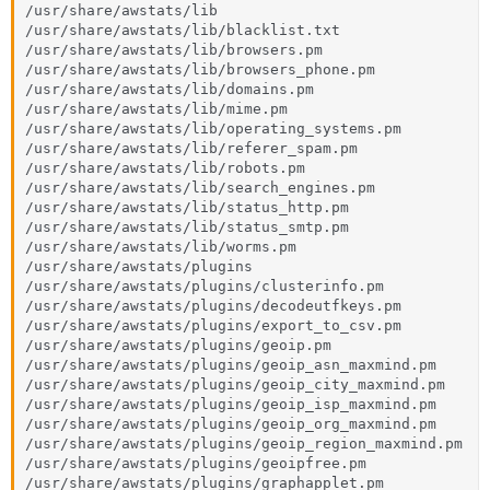
/usr/share/awstats/lib

/usr/share/awstats/lib/blacklist.txt

/usr/share/awstats/lib/browsers.pm

/usr/share/awstats/lib/browsers_phone.pm

/usr/share/awstats/lib/domains.pm

/usr/share/awstats/lib/mime.pm

/usr/share/awstats/lib/operating_systems.pm

/usr/share/awstats/lib/referer_spam.pm

/usr/share/awstats/lib/robots.pm

/usr/share/awstats/lib/search_engines.pm

/usr/share/awstats/lib/status_http.pm

/usr/share/awstats/lib/status_smtp.pm

/usr/share/awstats/lib/worms.pm

/usr/share/awstats/plugins

/usr/share/awstats/plugins/clusterinfo.pm

/usr/share/awstats/plugins/decodeutfkeys.pm

/usr/share/awstats/plugins/export_to_csv.pm

/usr/share/awstats/plugins/geoip.pm

/usr/share/awstats/plugins/geoip_asn_maxmind.pm

/usr/share/awstats/plugins/geoip_city_maxmind.pm

/usr/share/awstats/plugins/geoip_isp_maxmind.pm

/usr/share/awstats/plugins/geoip_org_maxmind.pm

/usr/share/awstats/plugins/geoip_region_maxmind.pm

/usr/share/awstats/plugins/geoipfree.pm

/usr/share/awstats/plugins/graphapplet.pm
