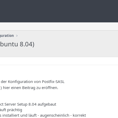
guration
Ubuntu 8.04)
 der Konfiguration von Postfix-SASL
) hier einen Beitrag zu eröffnen.
ect Server Setup 8.04 aufgebaut
läuft prächtig
es installiert und läuft - augenscheinlich - korrekt