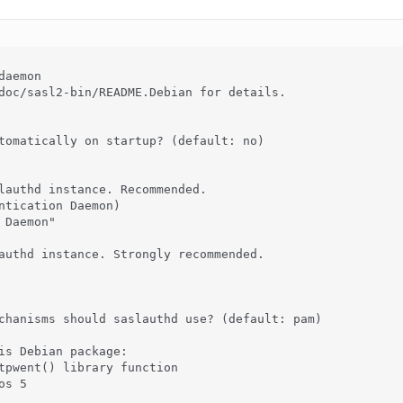
aemon

doc/sasl2-bin/README.Debian for details.

tomatically on startup? (default: no)

lauthd instance. Recommended.

ntication Daemon)

Daemon"

authd instance. Strongly recommended.

chanisms should saslauthd use? (default: pam)

is Debian package:

tpwent() library function

s 5
