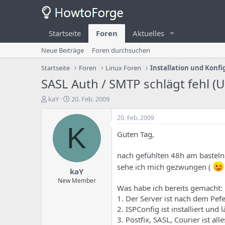
Startseite
Foren
Aktuelles
Neue Beiträge
Foren durchsuchen
Startseite
Foren
Linux Foren
Installation und Konfi
SASL Auth / SMTP schlägt fehl (
E
E
kaY
20. Feb. 2009
r
r
s
s
20. Feb. 2009
t
t
K
Guten Tag,
e
e
l
l
l
l
nach gefühlten 48h am basteln
e
u
sehe ich mich gezwungen (
kaY
r
n
d
g
New Member
Was habe ich bereits gemacht:
e
s
s
d
1. Der Server ist nach dem Pef
T
a
2. ISPConfig ist installiert und 
h
t
3. Postfix, SASL, Courier ist all