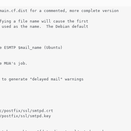
main.cf.dist for a commented, more complete version

fying a file name will cause the first

 used as the name.  The Debian default

e ESMTP $mail_name (Ubuntu)

e MUA's job.

 to generate "delayed mail" warnings

c/postfix/ssl/smtpd.crt

/postfix/ssl/smtpd.key
