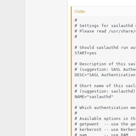
Code:
#

# Settings for saslauthd d
# Please read /usr/share/
#

# Should saslauthd run au
START=yes

# Description of this sas
# (suggestion: SASL Authe
DESC="SASL Authentication 
# Short name of this sasl
# (suggestion: saslauthd)

NAME="saslauthd"

# Which authentication me
#

# Available options in th
# getpwent  -- use the ge
# kerberos5 -- use Kerbero
# pam       -- use PAM
