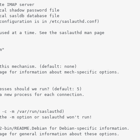
te IMAP server

cal shadow password file

cal sasldb database file

configuration is in /etc/saslauthd.conf)

used at a time. See the saslauthd man page

"

this mechanism. (default: none)

age for information about mech-specific options.

esses should we run? (default: 5)

a new process for each connection.

 -c -m /var/run/saslauthd)

the -m option or saslauthd won't run!

2-bin/README.Debian for Debian-specific information.

age for general information about these options.
