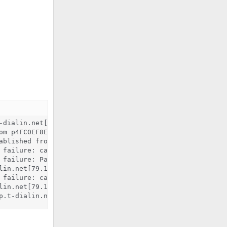
dialin.net[79.192.239.142]

om p4FC0EF8E.dip.t-dialin.net[79.192.239.142]

ablished from p4FC0EF8E.dip.t-dialin.net[79.192.239.142]
 failure: cannot connect to saslauthd server: Connection 
 failure: Password verification failed

lin.net[79.192.239.142]: SASL PLAIN authentication failed
 failure: cannot connect to saslauthd server: Connection 
lin.net[79.192.239.142]: SASL LOGIN authentication failed
p.t-dialin.net[79.192.239.142]