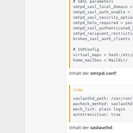
# SASL parameters

smtpd_sasl_local_domain =

smtpd_sasl_auth_enable = y
smtpd_sasl_security_optio
smtpd_helo_required = yes

smtpd_sasl_authenticated_
smtpd_recipient_restricti
broken_sasl_auth_clients =
# ISPConfig

virtual_maps = hash:/etc/
home_mailbox = Maildir/
Inhalt der
smtpd.conf
:
Code:
saslauthd_path: /var/run/
pwcheck_method: saslauthd

mech_list: plain login

autotransition: true
Inhalt der
saslauthd
: