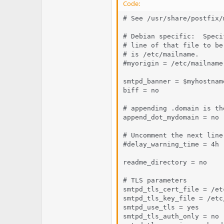
Code:
# See /usr/share/postfix/
# Debian specific:  Speci
# line of that file to be
# is /etc/mailname.

#myorigin = /etc/mailname

smtpd_banner = $myhostnam
biff = no

# appending .domain is th
append_dot_mydomain = no

# Uncomment the next line
#delay_warning_time = 4h

readme_directory = no

# TLS parameters

smtpd_tls_cert_file = /et
smtpd_tls_key_file = /etc
smtpd_use_tls = yes

smtpd_tls_auth_only = no
