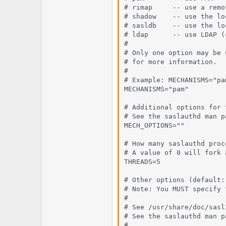
# rimap     -- use a remo
# shadow    -- use the lo
# sasldb    -- use the lo
# ldap      -- use LDAP (
#

# Only one option may be 
# for more information.

#

# Example: MECHANISMS="pam
MECHANISMS="pam"

# Additional options for 
# See the saslauthd man p
MECH_OPTIONS=""

# How many saslauthd proc
# A value of 0 will fork 
THREADS=5

# Other options (default:
# Note: You MUST specify 
#

# See /usr/share/doc/sasl
# See the saslauthd man p
#
