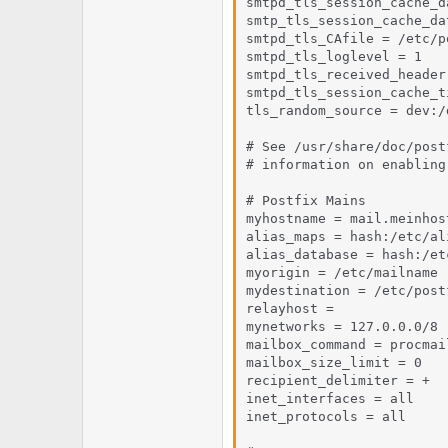
smtpd_tls_session_cache_d
smtp_tls_session_cache_da
smtpd_tls_CAfile = /etc/p
smtpd_tls_loglevel = 1

smtpd_tls_received_header 
smtpd_tls_session_cache_t
tls_random_source = dev:/
# See /usr/share/doc/post
# information on enabling
# Postfix Mains

myhostname = mail.meinhost
alias_maps = hash:/etc/ali
alias_database = hash:/et
myorigin = /etc/mailname

mydestination = /etc/post
relayhost =

mynetworks = 127.0.0.0/8

mailbox_command = procmai
mailbox_size_limit = 0

recipient_delimiter = +

inet_interfaces = all

inet_protocols = all
