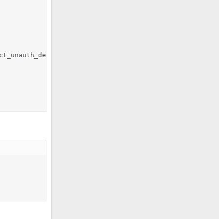
t_unauth_destination
