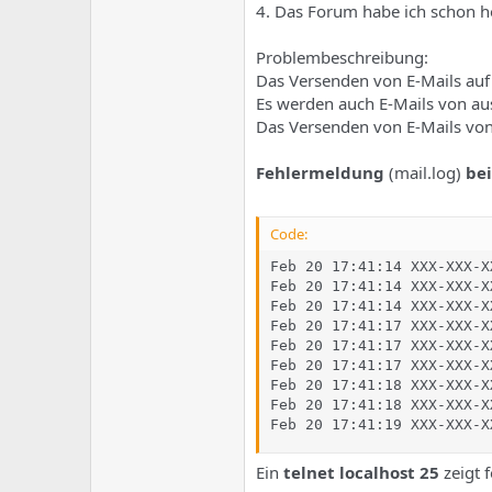
e
u
4. Das Forum habe ich schon ho
m
m
a
Problembeschreibung:
s
Das Versenden von E-Mails auf 
Es werden auch E-Mails von au
Das Versenden von E-Mails von
Fehlermeldung
(mail.log)
be
Code:
Feb 20 17:41:14 XXX-XXX-X
Feb 20 17:41:14 XXX-XXX-X
Feb 20 17:41:14 XXX-XXX-X
Feb 20 17:41:17 XXX-XXX-X
Feb 20 17:41:17 XXX-XXX-X
Feb 20 17:41:17 XXX-XXX-X
Feb 20 17:41:18 XXX-XXX-X
Feb 20 17:41:18 XXX-XXX-X
Feb 20 17:41:19 XXX-XXX-X
Ein
telnet localhost 25
zeigt 