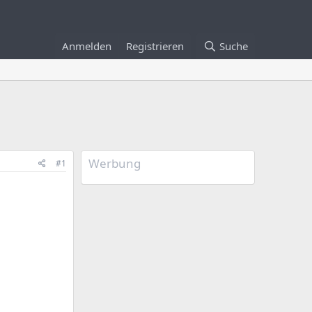
Anmelden
Registrieren
Suche
Werbung
#1