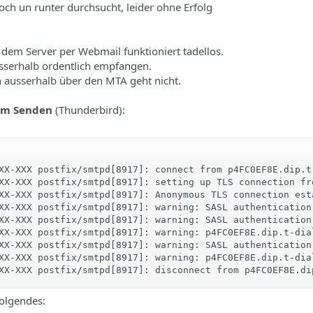
ch un runter durchsucht, leider ohne Erfolg
dem Server per Webmail funktioniert tadellos.
sserhalb ordentlich empfangen.
 ausserhalb über den MTA geht nicht.
im Senden
(Thunderbird):
XX-XXX postfix/smtpd[8917]: connect from p4FC0EF8E.dip.t-
XX-XXX postfix/smtpd[8917]: setting up TLS connection fr
XX-XXX postfix/smtpd[8917]: Anonymous TLS connection est
XX-XXX postfix/smtpd[8917]: warning: SASL authentication
XX-XXX postfix/smtpd[8917]: warning: SASL authentication
XX-XXX postfix/smtpd[8917]: warning: p4FC0EF8E.dip.t-dia
XX-XXX postfix/smtpd[8917]: warning: SASL authentication
XX-XXX postfix/smtpd[8917]: warning: p4FC0EF8E.dip.t-dia
XX-XXX postfix/smtpd[8917]: disconnect from p4FC0EF8E.di
folgendes: