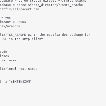
atabase = btree:${data_directory}/smtpd_scache

tabase = btree:${data_directory}/smtp_scache

ostfix/ssl/cacert.pem

= yes

imeout = 3600s

dev/urandom

fix/TLS_README.gz in the postfix-doc package for

 SSL in the smtp client.

.de

ases

c/aliases

fix/local-host-names

l -a "$EXTENSION"
