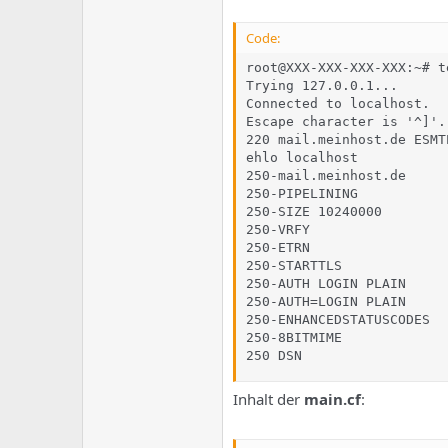
Code:
root@XXX-XXX-XXX-XXX:~# t
Trying 127.0.0.1...

Connected to localhost.

Escape character is '^]'.

220 mail.meinhost.de ESMT
ehlo localhost

250-mail.meinhost.de

250-PIPELINING

250-SIZE 10240000

250-VRFY

250-ETRN

250-STARTTLS

250-AUTH LOGIN PLAIN

250-AUTH=LOGIN PLAIN

250-ENHANCEDSTATUSCODES

250-8BITMIME

250 DSN
Inhalt der
main.cf
: