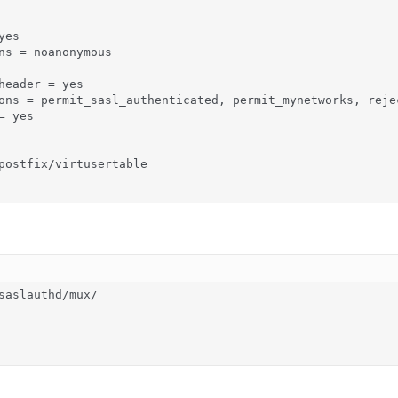
es

ns = noanonymous

header = yes

ons = permit_sasl_authenticated, permit_mynetworks, rejec
 yes

postfix/virtusertable

saslauthd/mux/
