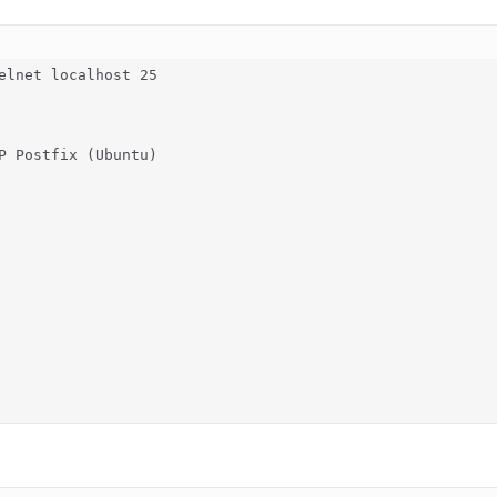
elnet localhost 25

P Postfix (Ubuntu)
