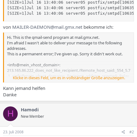
[SIZE=1]Jul 16 13:40:06 server05 postfix/smtpd[10635]
[SIZE=1]Jul 16 13:40:06 server05 postfix/smtpd[10635]
[SIZE=1]Jul 16 13:40:06 server05 postfix/smtpd[10635]
von
MAILER-DAEMON@mail.gmx.net
bekomme ich:
Hi. This is the qmail-send program at mail.gmx.net.
I'm afraid I wasn't able to deliver your message to the following
addresses.
This is a permanent error; I've given up. Sorry it didn't work out.
<info@mein_vhost_domain>:
213.165.86.222_does_not_like_recipient./Remote_host_said:_554_5.7
.1_<info@mein_vhost_domain>:_Recipient_address_rejected:_Relay
Klicke in dieses Feld, um es in vollständiger Größe anzuzeigen.
_access_denied/Giving_up_
on_mein:ip_adresse
./
Kann jemand helfen
--- Below this line is a copy of the message.
Danke
Return-Path: <mein_adresse@gmx.de>
Received: (qmail 14547 invoked by uid 0); 16 Jul 2008 11:40:05 -0000
Hamodi
H
Received: from 84.165.91.32 by www124.gmx.net with HTTP;
New Member
Wed, 16 Jul 2008 13:40:05 +0200 (CEST)
Content-Type: text/plain; charset="iso-8859-1"
Date: Wed, 16 Jul 2008 13:40:05 +0200
23. Juli 2008
#2
From: "ICH" <mein_adresse@gmx.de>