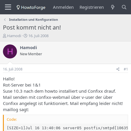
Anmelden
Registrieren
Installation und Konfiguration
Post kommt nicht an!
E
E
Hamodi
16. Juli 2008
r
r
s
s
Hamodi
H
t
t
New Member
e
e
l
l
l
l
16. Juli 2008
#1
e
u
r
n
Hallo!
d
g
Rot-Server bei 1&1
e
s
Suse 10.3 nach dem howto installiert und Confixx drauf.
s
d
Mail senden mit confixx-webmail über v-user der über
T
a
Confixx angelegt ist funktioniert. Mail empfang leider nicht!
h
t
maillog sagt:
e
u
m
m
Code:
a
s
[SIZE=1]Jul 16 13:40:06 server05 postfix/smtpd[10635]