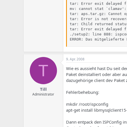
tar: Error exit delayed f
mv: cannot stat `clamav':
tar: aps.tar.gz: Cannot o
tar: Error is not recover
tar: Child returned status
tar: Error exit delayed f
./setup2: line 888: ispco
ERROR: Das mitgelieferte 
9. Apr. 2008
T
Wie es aussieht hast Du seit de
Paket deinstalliert oder aber 
dazugehörige client dev Paket 
Till
Fehlerbehebung:
Administrator
mkdir /root/ispconfig
apt-get install libmysqlclient1
Dann entpack den ISPConfig inst