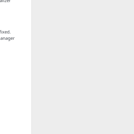
alizer
fixed.
 Manager