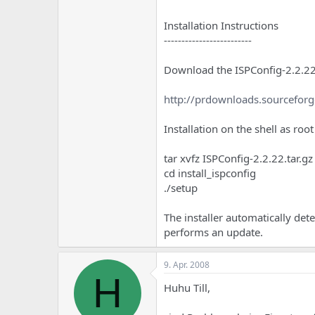
Installation Instructions
-------------------------
Download the ISPConfig-2.2.22.
http://prdownloads.sourceforg
Installation on the shell as root
tar xvfz ISPConfig-2.2.22.tar.gz
cd install_ispconfig
./setup
The installer automatically det
performs an update.
9. Apr. 2008
H
Huhu Till,