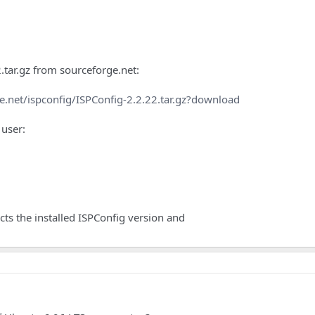
tar.gz from sourceforge.net:
e.net/ispconfig/ISPConfig-2.2.22.tar.gz?download
 user:
ects the installed ISPConfig version and