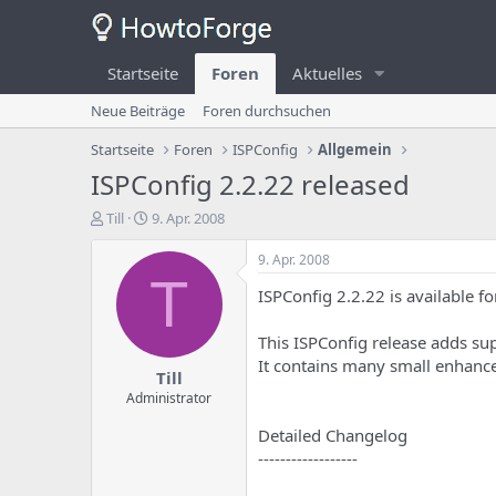
Startseite
Foren
Aktuelles
Neue Beiträge
Foren durchsuchen
Startseite
Foren
ISPConfig
Allgemein
ISPConfig 2.2.22 released
E
E
Till
9. Apr. 2008
r
r
s
s
9. Apr. 2008
t
t
T
ISPConfig 2.2.22 is available f
e
e
l
l
l
l
This ISPConfig release adds s
e
u
It contains many small enhanc
Till
r
n
d
g
Administrator
e
s
Detailed Changelog
s
d
T
a
------------------
h
t