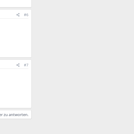
#6
#7
er zu antworten.