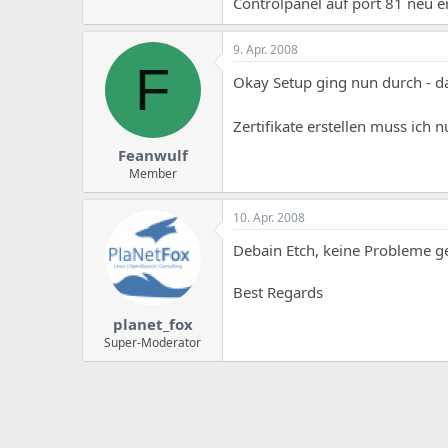
Controlpanel auf port 81 neu 
9. Apr. 2008
F
Okay Setup ging nun durch - da
Zertifikate erstellen muss ich
Feanwulf
Member
10. Apr. 2008
Debain Etch, keine Probleme g
Best Regards
planet_fox
Super-Moderator