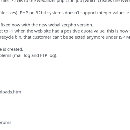
 files > 2GB to the webalizer.php cron job (which creates the Web
 file sizes). PHP on 32bit systems doesn't support integer values >
 fixed now with the new webalizer.php version.
et to -1 when the web site had a positive quota value; this is now 
he recycle bin, that customer can't be selected anymore under ISP
 is created.
oblems (mail log and FTP log).
nloads.htm
orums