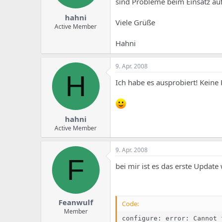
sind Probleme beim Einsatz au
hahni
Viele Grüße
Active Member
Hahni
9. Apr. 2008
H
Ich habe es ausprobiert! Keine 
hahni
Active Member
9. Apr. 2008
F
bei mir ist es das erste Updat
Feanwulf
Code:
Member
configure: error: Cannot 