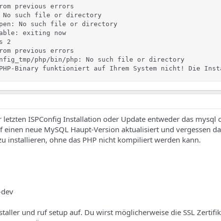
rom previous errors

 No such file or directory

pen: No such file or directory

able: exiting now

 2

rom previous errors

nfig_tmp/php/bin/php: No such file or directory

PHP-Binary funktioniert auf Ihrem System nicht! Die Inst
r letzten ISPConfig Installation oder Update entweder das mysql c
auf einen neue MySQL Haupt-Version aktualisiert und vergessen da
zu installieren, ohne das PHP nicht kompiliert werden kann.
5-dev
aller und ruf setup auf. Du wirst möglicherweise die SSL Zertifik