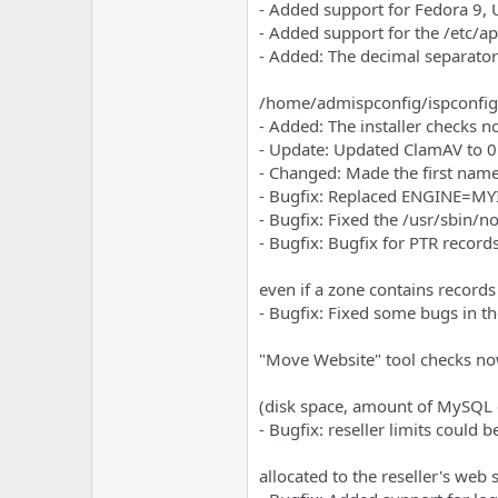
e
u
- Added support for Fedora 9,
m
m
- Added support for the /etc/a
a
- Added: The decimal separator
s
/home/admispconfig/ispconfig/
- Added: The installer checks n
- Update: Updated ClamAV to 0
- Changed: Made the first name 
- Bugfix: Replaced ENGINE=M
- Bugfix: Fixed the /usr/sbin/no
- Bugfix: Bugfix for PTR record
even if a zone contains records
- Bugfix: Fixed some bugs in th
"Move Website" tool checks now i
(disk space, amount of MySQL d
- Bugfix: reseller limits could
allocated to the reseller's web s