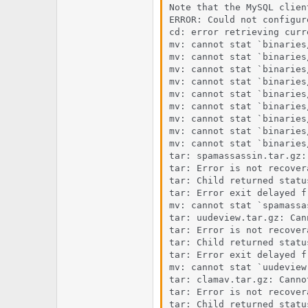
Note that the MySQL clien
ERROR: Could not configure
cd: error retrieving curr
mv: cannot stat `binaries
mv: cannot stat `binaries
mv: cannot stat `binaries
mv: cannot stat `binaries
mv: cannot stat `binaries
mv: cannot stat `binaries
mv: cannot stat `binaries
mv: cannot stat `binaries
mv: cannot stat `binaries
tar: spamassassin.tar.gz:
tar: Error is not recover
tar: Child returned status
tar: Error exit delayed f
mv: cannot stat `spamassa
tar: uudeview.tar.gz: Can
tar: Error is not recover
tar: Child returned status
tar: Error exit delayed f
mv: cannot stat `uudeview
tar: clamav.tar.gz: Canno
tar: Error is not recover
tar: Child returned status