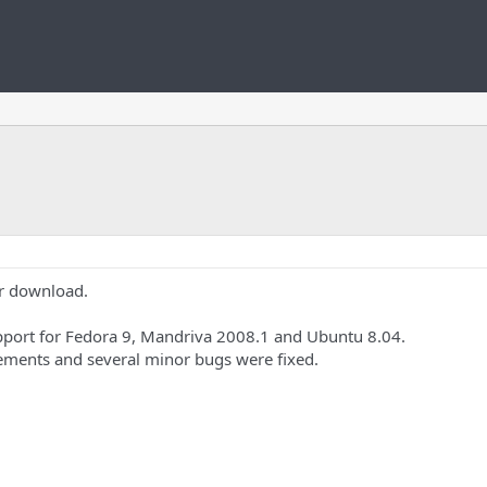
or download.
upport for Fedora 9, Mandriva 2008.1 and Ubuntu 8.04.
ements and several minor bugs were fixed.