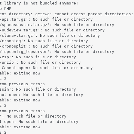
t library is not bundled anymore!

 PHP

ent directory: getcwd: cannot access parent directories: 
/aps.tar.gz': No such file or directory

/spamassassin.tar.gz': No such file or directory

/uudeview.tar.gz': No such file or directory

/clamav.tar.gz': No such file or directory

/cronolog': No such file or directory

/cronosplit': No such file or directory

/ispconfig_tcpserver': No such file or directory

/zip': No such file or directory

/unzip': No such file or directory

 Cannot open: No such file or directory

able: exiting now

 2

rom previous errors

ssin': No such file or directory

not open: No such file or directory

able: exiting now

 2

rom previous errors

': No such file or directory

t open: No such file or directory

able: exiting now

 2
