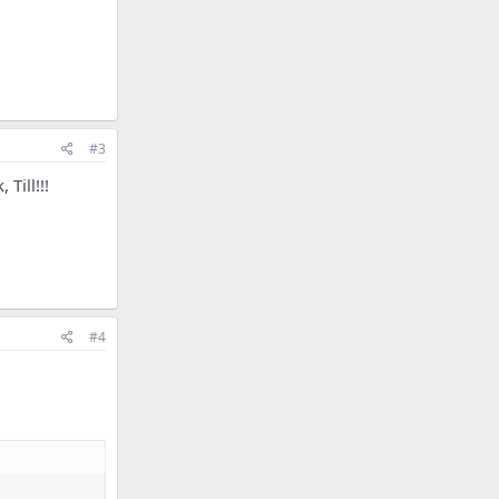
#3
Till!!!
#4