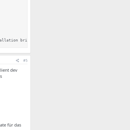
allation bricht hier ab!
#5
lient dev
s
ate für das