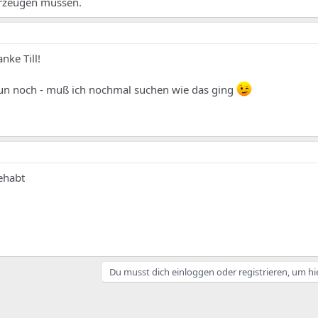
erzeugen müssen.
nke Till!
 nun noch - muß ich nochmal suchen wie das ging
ehabt
Du musst dich einloggen oder registrieren, um hi