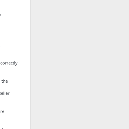
n
.
correctly
 the
eller
ere