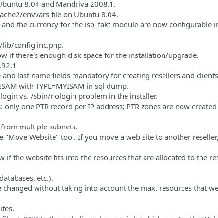
 Ubuntu 8.04 and Mandriva 2008.1.
pache2/envvars file on Ubuntu 8.04.
 and the currency for the isp_fakt module are now configurable i
lib/config.inc.php.
ow if there's enough disk space for the installation/upgrade.
.92.1
and last name fields mandatory for creating resellers and clients
YISAM with TYPE=MYISAM in sql dump.
login vs. /sbin/nologin problem in the installer.
s: only one PTR record per IP address; PTR zones are now created 
 from multiple subnets.
e "Move Website" tool. If you move a web site to another reseller,
f the website fits into the resources that are allocated to the res
atabases, etc.).
 be changed without taking into account the max. resources that w
ites.