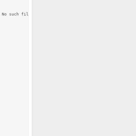
No such file or directory
