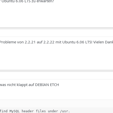
f Ubuntu 6.06 LTS zu erwarten?
Probleme von 2.2.21 auf 2.2.22 mit Ubuntu 6.06 LTS! Vielen Dank, 
e was nicht klappt auf DEBIAN ETCH
find MySQL header files under /usr.
