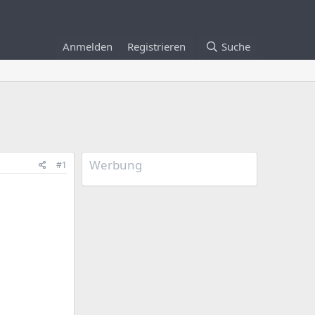
Anmelden
Registrieren
Suche
Werbung
#1