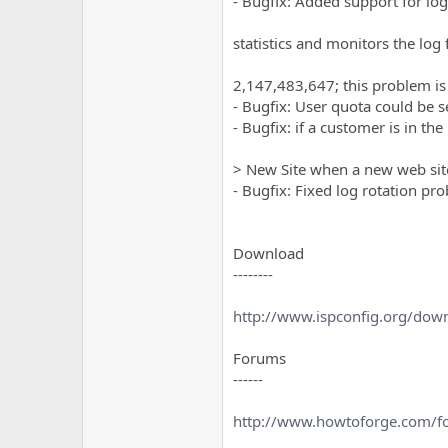
- Bugfix: Added support for log
statistics and monitors the log
2,147,483,647; this problem is
- Bugfix: User quota could be s
- Bugfix: if a customer is in t
> New Site when a new web site
- Bugfix: Fixed log rotation pr
Download
--------
http://www.ispconfig.org/dow
Forums
------
http://www.howtoforge.com/f