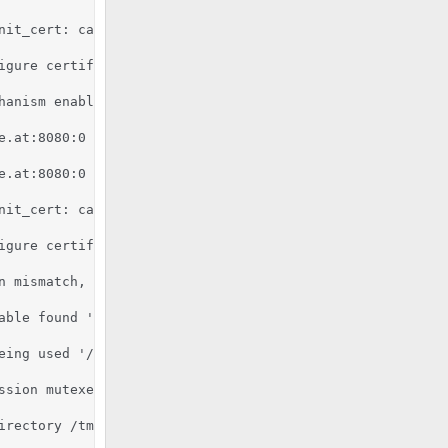
nit_cert: can't retrieve issuer certificate! [subject: e
igure certificate kronos.pixelcode.at:8080:0 for stapling
hanism enabled (wrapper: /usr/lib/apache2/suexec)

e.at:8080:0 server certificate is a CA certificate (Basic
e.at:8080:0 server certificate does NOT include an ID whi
nit_cert: can't retrieve issuer certificate! [subject: e
igure certificate kronos.pixelcode.at:8080:0 for stapling
n mismatch, expected '2.7.6', found '2.7.16'.

able found '/usr/bin/python'.

eing used '/usr/lib/python2.7:/usr/lib/python2.7/plat-x8
ssion mutexes based on 150 max processes and 0 max thread
rectory /tmp
