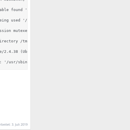
able found '/usr/bin/python'.

eing used '/usr/lib/python2.7:/usr/lib/python2.7/plat-x8
ssion mutexes based on 150 max processes and 0 max thread
rectory /tmp

e/2.4.38 (Ubuntu) mod_fcgid/2.3.9 OpenSSL/1.1.1b mod_pyt
: '/usr/sbin/apache2'
rbeitet:
3. Juli 2019