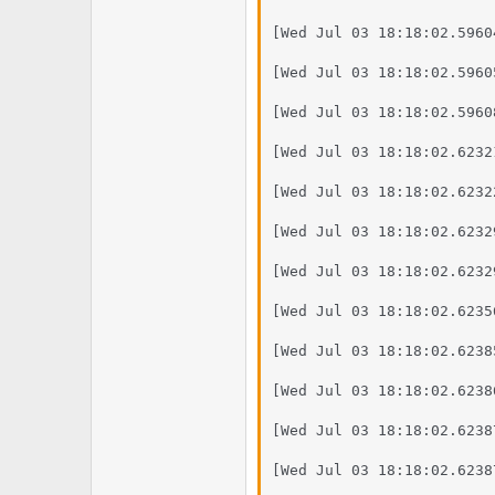
[Wed Jul 03 18:18:02.5960
[Wed Jul 03 18:18:02.5960
[Wed Jul 03 18:18:02.5960
[Wed Jul 03 18:18:02.6232
[Wed Jul 03 18:18:02.6232
[Wed Jul 03 18:18:02.6232
[Wed Jul 03 18:18:02.6232
[Wed Jul 03 18:18:02.6235
[Wed Jul 03 18:18:02.6238
[Wed Jul 03 18:18:02.6238
[Wed Jul 03 18:18:02.6238
[Wed Jul 03 18:18:02.6238