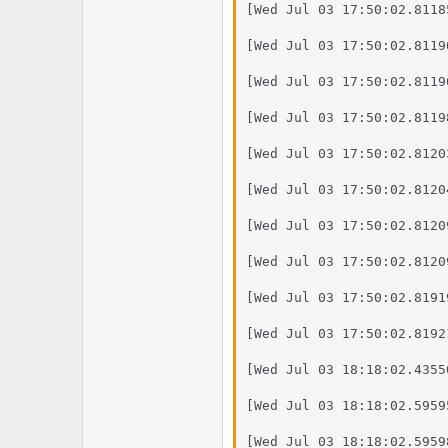
e
u
[Wed Jul 03 17:50:02.8118
m
m
a
[Wed Jul 03 17:50:02.8119
s
[Wed Jul 03 17:50:02.8119
[Wed Jul 03 17:50:02.8119
[Wed Jul 03 17:50:02.8120
[Wed Jul 03 17:50:02.8120
[Wed Jul 03 17:50:02.8120
[Wed Jul 03 17:50:02.8120
[Wed Jul 03 17:50:02.8191
[Wed Jul 03 17:50:02.8192
[Wed Jul 03 18:18:02.4355
[Wed Jul 03 18:18:02.5959
[Wed Jul 03 18:18:02.5959