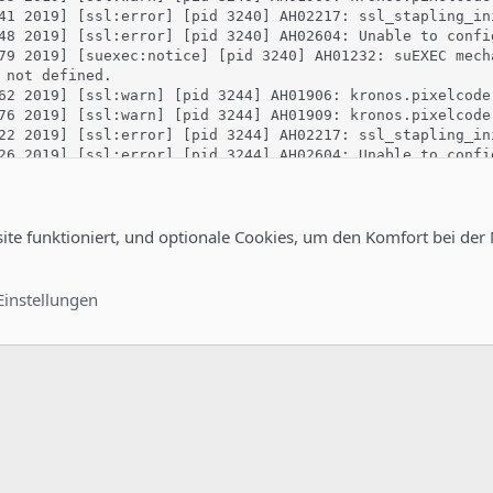
41 2019] [ssl:error] [pid 3240] AH02217: ssl_stapling_in
48 2019] [ssl:error] [pid 3240] AH02604: Unable to confi
79 2019] [suexec:notice] [pid 3240] AH01232: suEXEC mech
 not defined.

62 2019] [ssl:warn] [pid 3244] AH01906: kronos.pixelcode
76 2019] [ssl:warn] [pid 3244] AH01909: kronos.pixelcode
22 2019] [ssl:error] [pid 3244] AH02217: ssl_stapling_in
26 2019] [ssl:error] [pid 3244] AH02604: Unable to confi
81 2019] [:error] [pid 3244] python_init: Python version
16 2019] [:error] [pid 3244] python_init: Python executa
18 2019] [:error] [pid 3244] python_init: Python path be
27 2019] [:notice] [pid 3244] mod_python: Creating 8 ses
site funktioniert, und optionale Cookies, um den Komfort bei der
29 2019] [:notice] [pid 3244] mod_python: using mutex_dir
76 2019] [mpm_prefork:notice] [pid 3244] AH00163: Apache
91 2019] [core:notice] [pid 3244] AH00094: Command line:
Einstellungen
ichts, da er beim aktivieren vom SSL abschmiert.wsl also vor der 