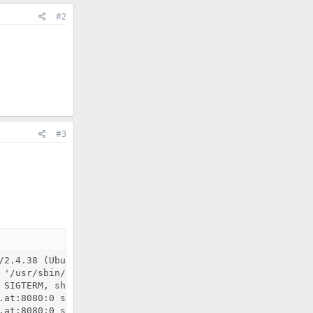
#2
#3
/2.4.38 (Ubuntu) mod_fcgid/2.3.9 OpenSSL/1.1.1b mod_pyth
'/usr/sbin/apache2'

SIGTERM, shutting down

.at:8080:0 server certificate is a CA certificate (BasicC
.at:8080:0 server certificate does NOT include an ID whic