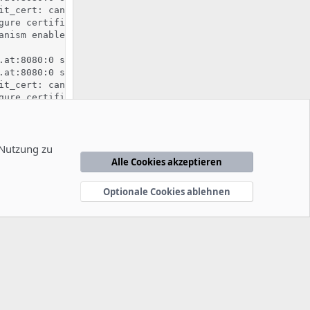
it_cert: can't retrieve issuer certificate! [subject: em
gure certificate kronos.pixelcode.at:8080:0 for stapling

anism enabled (wrapper: /usr/lib/apache2/suexec)

.at:8080:0 server certificate is a CA certificate (BasicC
.at:8080:0 server certificate does NOT include an ID whic
it_cert: can't retrieve issuer certificate! [subject: em
gure certificate kronos.pixelcode.at:8080:0 for stapling

 mismatch, expected '2.7.6', found '2.7.16'.

ble found '/usr/bin/python'.

ing used '/usr/lib/python2.7:/usr/lib/python2.7/plat-x86
sion mutexes based on 150 max processes and 0 max threads
 Nutzung zu
ectory /tmp

Alle Cookies akzeptieren
/2.4.38 (Ubuntu) mod_fcgid/2.3.9 OpenSSL/1.1.1b mod_pyth
 '/usr/sbin/apache2'
Optionale Cookies ablehnen
änderung in