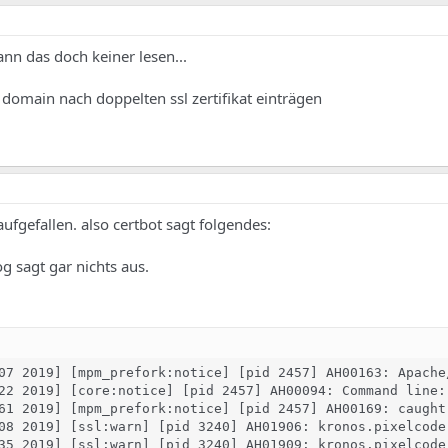
ann das doch keiner lesen...
e domain nach doppelten ssl zertifikat einträgen
 aufgefallen. also certbot sagt folgendes:
og sagt gar nichts aus.
07 2019] [mpm_prefork:notice] [pid 2457] AH00163: Apache
22 2019] [core:notice] [pid 2457] AH00094: Command line: 
61 2019] [mpm_prefork:notice] [pid 2457] AH00169: caught 
08 2019] [ssl:warn] [pid 3240] AH01906: kronos.pixelcode
35 2019] [ssl:warn] [pid 3240] AH01909: kronos.pixelcode