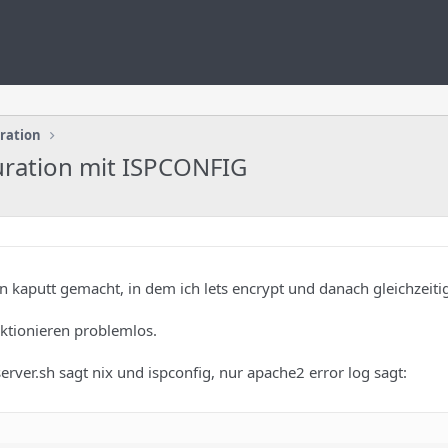
uration
uration mit ISPCONFIG
 kaputt gemacht, in dem ich lets encrypt und danach gleichzeitig 
ktionieren problemlos.
server.sh sagt nix und ispconfig, nur apache2 error log sagt: