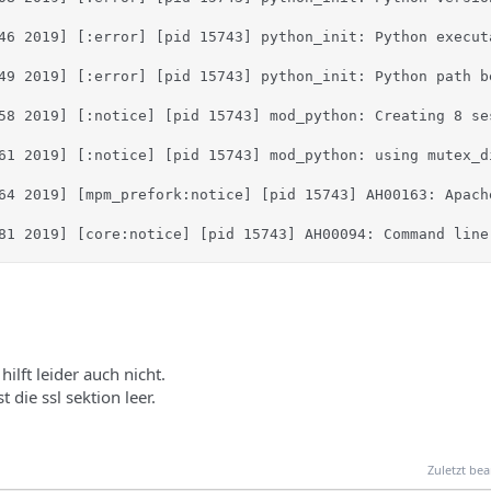
46 2019] [:error] [pid 15743] python_init: Python execut
49 2019] [:error] [pid 15743] python_init: Python path b
58 2019] [:notice] [pid 15743] mod_python: Creating 8 se
61 2019] [:notice] [pid 15743] mod_python: using mutex_di
64 2019] [mpm_prefork:notice] [pid 15743] AH00163: Apach
81 2019] [core:notice] [pid 15743] AH00094: Command line
ilft leider auch nicht.
t die ssl sektion leer.
Zuletzt bea