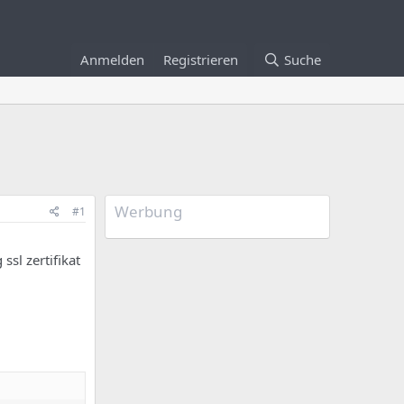
Anmelden
Registrieren
Suche
Werbung
#1
ssl zertifikat