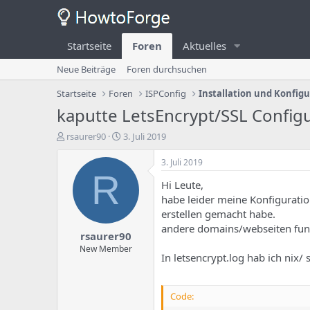
Startseite
Foren
Aktuelles
Neue Beiträge
Foren durchsuchen
Startseite
Foren
ISPConfig
Installation und Konfig
kaputte LetsEncrypt/SSL Config
E
E
rsaurer90
3. Juli 2019
r
r
s
s
3. Juli 2019
t
t
R
Hi Leute,
e
e
l
l
habe leider meine Konfiguration
l
l
erstellen gemacht habe.
e
u
andere domains/webseiten fun
rsaurer90
r
n
d
g
New Member
In letsencrypt.log hab ich nix/ 
e
s
s
d
T
a
Code:
h
t