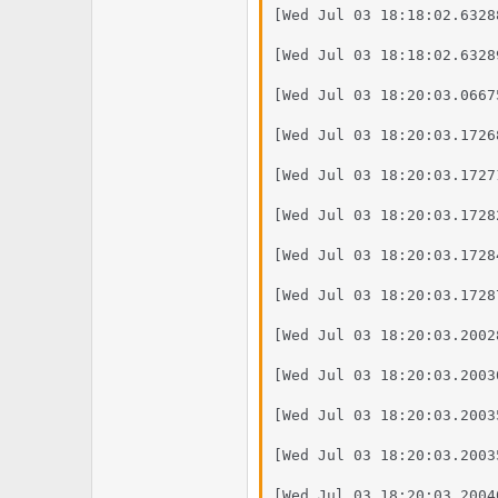
[Wed Jul 03 18:18:02.6328
[Wed Jul 03 18:18:02.6328
[Wed Jul 03 18:20:03.0667
[Wed Jul 03 18:20:03.1726
[Wed Jul 03 18:20:03.1727
[Wed Jul 03 18:20:03.1728
[Wed Jul 03 18:20:03.1728
[Wed Jul 03 18:20:03.1728
[Wed Jul 03 18:20:03.2002
[Wed Jul 03 18:20:03.2003
[Wed Jul 03 18:20:03.2003
[Wed Jul 03 18:20:03.2003
[Wed Jul 03 18:20:03.2004