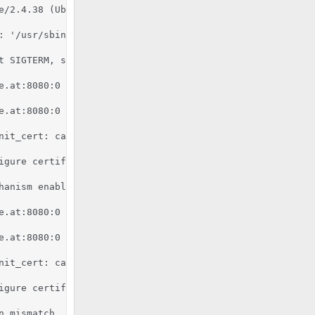
e/2.4.38 (Ubuntu) mod_fcgid/2.3.9 OpenSSL/1.1.1b mod_pyt
 '/usr/sbin/apache2'

 SIGTERM, shutting down

e.at:8080:0 server certificate is a CA certificate (Basic
e.at:8080:0 server certificate does NOT include an ID whi
nit_cert: can't retrieve issuer certificate! [subject: e
igure certificate kronos.pixelcode.at:8080:0 for stapling
hanism enabled (wrapper: /usr/lib/apache2/suexec)

e.at:8080:0 server certificate is a CA certificate (Basic
e.at:8080:0 server certificate does NOT include an ID whi
nit_cert: can't retrieve issuer certificate! [subject: e
igure certificate kronos.pixelcode.at:8080:0 for stapling
n mismatch, expected '2.7.6', found '2.7.16'.
