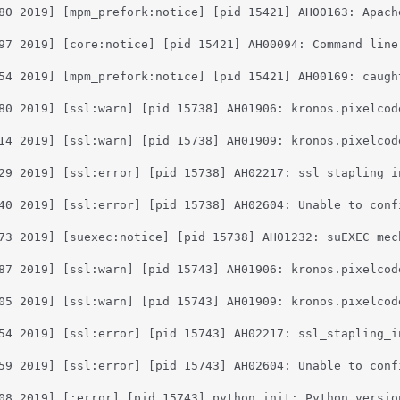
80 2019] [mpm_prefork:notice] [pid 15421] AH00163: Apach
97 2019] [core:notice] [pid 15421] AH00094: Command line:
54 2019] [mpm_prefork:notice] [pid 15421] AH00169: caught
80 2019] [ssl:warn] [pid 15738] AH01906: kronos.pixelcod
14 2019] [ssl:warn] [pid 15738] AH01909: kronos.pixelcod
29 2019] [ssl:error] [pid 15738] AH02217: ssl_stapling_i
40 2019] [ssl:error] [pid 15738] AH02604: Unable to conf
73 2019] [suexec:notice] [pid 15738] AH01232: suEXEC mec
87 2019] [ssl:warn] [pid 15743] AH01906: kronos.pixelcod
05 2019] [ssl:warn] [pid 15743] AH01909: kronos.pixelcod
54 2019] [ssl:error] [pid 15743] AH02217: ssl_stapling_i
59 2019] [ssl:error] [pid 15743] AH02604: Unable to conf
08 2019] [:error] [pid 15743] python_init: Python versio