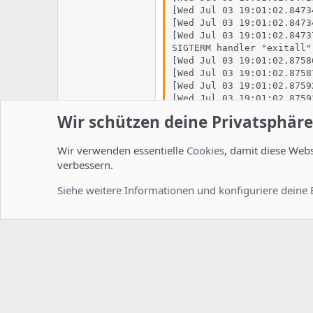
[Wed Jul 03 19:01:02.8473
[Wed Jul 03 19:01:02.8473
[Wed Jul 03 19:01:02.8473
SIGTERM handler "exitall"
[Wed Jul 03 19:01:02.8758
[Wed Jul 03 19:01:02.8758
[Wed Jul 03 19:01:02.8759
[Wed Jul 03 19:01:02.8759
[Wed Jul 03 19:01:02.8759
Wir schützen deine Privatsphäre
[Wed Jul 03 19:01:02.8760
[Wed Jul 03 19:01:02.8760
[Wed Jul 03 19:01:02.8760
Wir verwenden essentielle
Cookies
, damit diese Web
[Wed Jul 03 19:01:02.8760
verbessern.
[Wed Jul 03 19:01:02.8826
[Wed Jul 03 19:01:02.8826
Siehe weitere Informationen und konfiguriere deine 
im vhost steht unter ssl GAR n
der vhost.
<IfModule mod_ssl.c>
</IfModule>