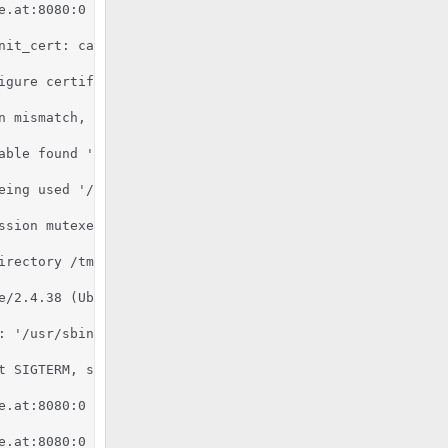
e.at:8080:0 server certificate does NOT include an ID whi
nit_cert: can't retrieve issuer certificate! [subject: e
igure certificate kronos.pixelcode.at:8080:0 for stapling
n mismatch, expected '2.7.6', found '2.7.16'.

able found '/usr/bin/python'.

eing used '/usr/lib/python2.7:/usr/lib/python2.7/plat-x8
ssion mutexes based on 150 max processes and 0 max thread
rectory /tmp

e/2.4.38 (Ubuntu) mod_fcgid/2.3.9 OpenSSL/1.1.1b mod_pyt
 '/usr/sbin/apache2'

 SIGTERM, shutting down

e.at:8080:0 server certificate is a CA certificate (Basic
e.at:8080:0 server certificate does NOT include an ID whi