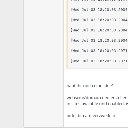
[Wed Jul 03 18:20:03.2004
[Wed Jul 03 18:20:03.2004
[Wed Jul 03 18:20:03.2004
[Wed Jul 03 18:20:03.2004
[Wed Jul 03 18:20:03.2071
[Wed Jul 03 18:20:03.2071
habt ihr noch eine idee?
webseite/domain neu erstellen h
in sites-avaiable und enabled, is
bitte, bin am verzweifeln