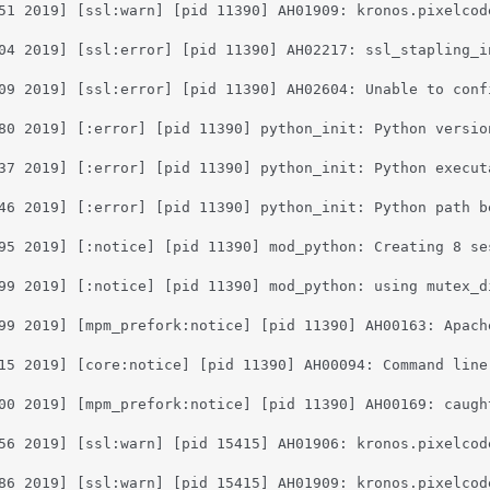
51 2019] [ssl:warn] [pid 11390] AH01909: kronos.pixelcod
04 2019] [ssl:error] [pid 11390] AH02217: ssl_stapling_i
09 2019] [ssl:error] [pid 11390] AH02604: Unable to conf
80 2019] [:error] [pid 11390] python_init: Python versio
37 2019] [:error] [pid 11390] python_init: Python execut
46 2019] [:error] [pid 11390] python_init: Python path b
95 2019] [:notice] [pid 11390] mod_python: Creating 8 se
99 2019] [:notice] [pid 11390] mod_python: using mutex_di
99 2019] [mpm_prefork:notice] [pid 11390] AH00163: Apach
15 2019] [core:notice] [pid 11390] AH00094: Command line:
00 2019] [mpm_prefork:notice] [pid 11390] AH00169: caught
56 2019] [ssl:warn] [pid 15415] AH01906: kronos.pixelcod
86 2019] [ssl:warn] [pid 15415] AH01909: kronos.pixelcod