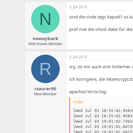
3. Juli 2019
N
sind die code tags kaputt? so k
prüf mal die vhost datei für di
nowayback
Well-Known Member
3. Juli 2019
R
sry, ist mir auch erst hinterher
ich korrigiere, die letsencrypt.l
rsaurer90
apache2/error.log:
New Member
Code:
[Wed Jul 03 18:55:02.9583
[Wed Jul 03 18:55:02.9583
[Wed Jul 03 19:01:02.7361
[Wed Jul 03 19:01:02.8472
[Wed Jul 03 19:01:02.8472