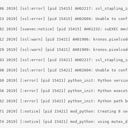
46 2019] [ssl:error] [pid 15415] AH02217: ssl_stapling_i
53 2019] [ssl:error] [pid 15415] AH02604: Unable to conf
82 2019] [suexec:notice] [pid 15415] AH01232: suEXEC mec
12 2019] [ssl:warn] [pid 15421] AH01906: kronos.pixelcod
29 2019] [ssl:warn] [pid 15421] AH01909: kronos.pixelcod
93 2019] [ssl:error] [pid 15421] AH02217: ssl_stapling_i
98 2019] [ssl:error] [pid 15421] AH02604: Unable to conf
60 2019] [:error] [pid 15421] python_init: Python versio
56 2019] [:error] [pid 15421] python_init: Python execut
62 2019] [:error] [pid 15421] python_init: Python path b
71 2019] [:notice] [pid 15421] mod_python: Creating 8 se
74 2019] [:notice] [pid 15421] mod_python: using mutex_di